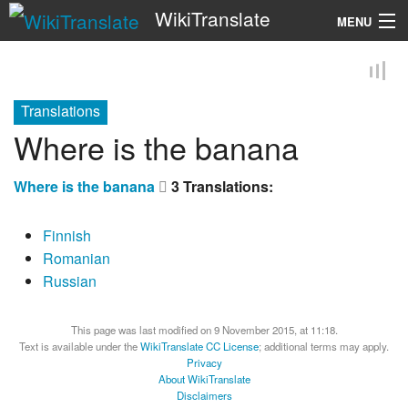
WikiTranslate
MENU
Search
Translations
Where is the banana
Where is the banana
3 Translations:
Finnish
Romanian
Russian
This page was last modified on 9 November 2015, at 11:18.
Text is available under the
WikiTranslate CC License
; additional terms may apply.
Privacy
About WikiTranslate
Disclaimers