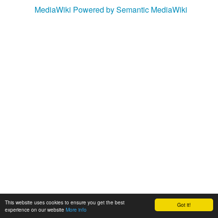
MediaWiki
Powered by Semantic MediaWiki
This website uses cookies to ensure you get the best
Got it!
experience on our website
More info