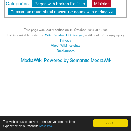
Categories
:
Pages with broken file links
Minister
Russian animate plural masculine nouns with ending -ы
This page was last modified on 16 October 2023, at 13:09.
Text is available under the
WikiTranslate CC License
; additional terms may apply.
Privacy
About WikiTranslate
Disclaimers
MediaWiki
Powered by Semantic MediaWiki
This website uses cookies to ensure you get the best
Got it!
experience on our website
More info