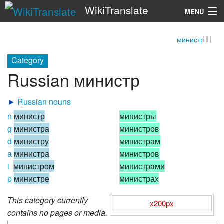
WikiTranslate
MENU
министр
Search
Category
Russian министр
►
Russian nouns
n
министр
министры
g
министра
министров
d
министру
министрам
a
министра
министров
i
министром
министрами
p
министре
министрах
This category currently
x200px
contains no pages or media.