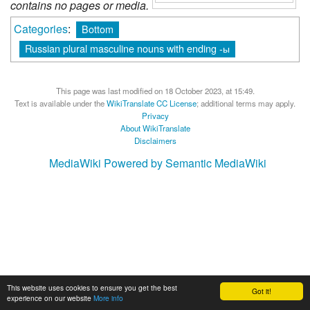
contains no pages or media.
Categories
:
Bottom
Russian plural masculine nouns with ending -ы
This page was last modified on 18 October 2023, at 15:49.
Text is available under the
WikiTranslate CC License
; additional terms may apply.
Privacy
About WikiTranslate
Disclaimers
MediaWiki
Powered by Semantic MediaWiki
This website uses cookies to ensure you get the best
Got it!
experience on our website
More info