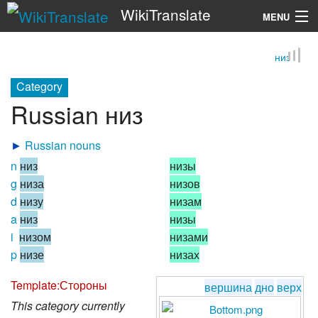
WikiTranslate
MENU
низ
Search
Category
Russian низ
►
Russian nouns
n
низ
низы
g
низа
низов
d
низу
низам
a
низ
низы
i
низом
низами
p
низе
низах
Template:Стороны
вершина
дно
верх
This category currently