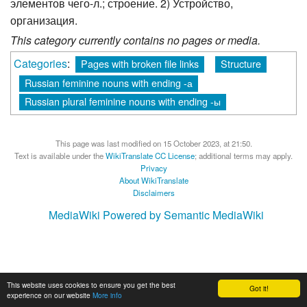
элементов чего-л.; строение. 2) Устройство,
организация.
This category currently contains no pages or media.
Categories
:
Pages with broken file links
Structure
Russian feminine nouns with ending -а
Russian plural feminine nouns with ending -ы
This page was last modified on 15 October 2023, at 21:50.
Text is available under the
WikiTranslate CC License
; additional terms may apply.
Privacy
About WikiTranslate
Disclaimers
MediaWiki
Powered by Semantic MediaWiki
This website uses cookies to ensure you get the best
Got it!
experience on our website
More info