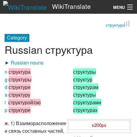
WikiTranslate
MENU
структура
Search
Category
Russian структура
►
Russian nouns
n
структура
структуры
g
структуры
структур
d
структуре
структурам
a
структуру
структуры
i
структурой/ою
структурами
p
структуре
структурах
ж. 1) Взаиморасположение
x200px
и связь составных частей,