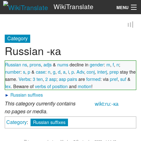
WikiTranslate
MENU
Search
Category
Russian -ка
Russian ns
,
prons
,
adjs
&
nums
decline in
gender
:
m
,
f
,
n
;
number
:
s
,
p
&
case
:
n
,
g
,
d
,
a
,
i
,
p
.
Adv
,
conj
,
interj
,
prep
stay the
same.
Verbs
:
3 ten
,
2 asp
;
asp pairs
are
formed
: via
pref
,
suf
&
lex
. Beware of
verbs of position
and
motion
!
►
Russian suffixes
This category currently contains
wikt:ru:-ка
no pages or media.
Category
:
Russian suffixes