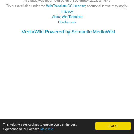
This page was last modified on 7 September 2023, at 14:49.
Text is available under the
WikiTranslate CC License
; additional terms may apply.
Privacy
About WikiTranslate
Disclaimers
MediaWiki
Powered by Semantic MediaWiki
This website uses cookies to ensure you get the best
Got it!
experience on our website
More info