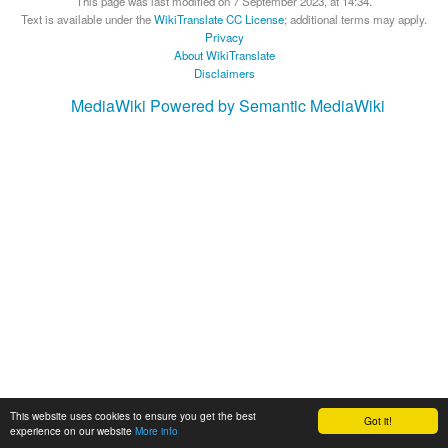
This page was last modified on 7 September 2023, at 14:34.
Text is available under the
WikiTranslate CC License
; additional terms may apply.
Privacy
About WikiTranslate
Disclaimers
MediaWiki
Powered by Semantic MediaWiki
This website uses cookies to ensure you get the best
Got it!
experience on our website
More info