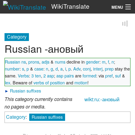
WikiTranslate
MENU
Search
Category
Russian -ановый
Russian ns
,
prons
,
adjs
&
nums
decline in
gender
:
m
,
f
,
n
;
number
:
s
,
p
&
case
:
n
,
g
,
d
,
a
,
i
,
p
.
Adv
,
conj
,
interj
,
prep
stay the
same.
Verbs
:
3 ten
,
2 asp
;
asp pairs
are
formed
: via
pref
,
suf
&
lex
. Beware of
verbs of position
and
motion
!
►
Russian suffixes
This category currently contains
wikt:ru:-ановый
no pages or media.
Category
:
Russian suffixes