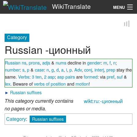
WikiTranslate
MENU
Search
Category
Russian -ционный
Russian ns
,
prons
,
adjs
&
nums
decline in
gender
:
m
,
f
,
n
;
number
:
s
,
p
&
case
:
n
,
g
,
d
,
a
,
i
,
p
.
Adv
,
conj
,
interj
,
prep
stay the
same.
Verbs
:
3 ten
,
2 asp
;
asp pairs
are
formed
: via
pref
,
suf
&
lex
. Beware of
verbs of position
and
motion
!
►
Russian suffixes
This category currently contains
wikt:ru:-ционный
no pages or media.
Category
:
Russian suffixes