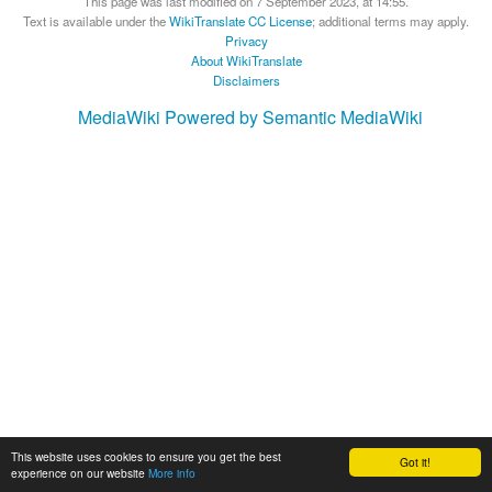
This page was last modified on 7 September 2023, at 14:55.
Text is available under the
WikiTranslate CC License
; additional terms may apply.
Privacy
About WikiTranslate
Disclaimers
MediaWiki
Powered by Semantic MediaWiki
This website uses cookies to ensure you get the best
Got it!
experience on our website
More info