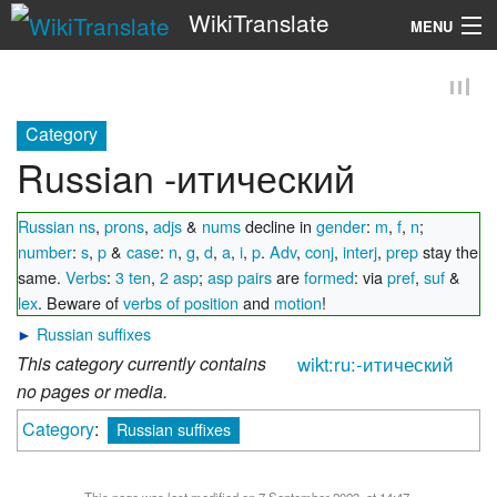
WikiTranslate
MENU
Search
Category
Russian -итический
Russian ns
,
prons
,
adjs
&
nums
decline in
gender
:
m
,
f
,
n
;
number
:
s
,
p
&
case
:
n
,
g
,
d
,
a
,
i
,
p
.
Adv
,
conj
,
interj
,
prep
stay the
same.
Verbs
:
3 ten
,
2 asp
;
asp pairs
are
formed
: via
pref
,
suf
&
lex
. Beware of
verbs of position
and
motion
!
►
Russian suffixes
This category currently contains
wikt:ru:-итический
no pages or media.
Category
:
Russian suffixes
This page was last modified on 7 September 2023, at 14:47.