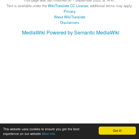
Text is available under the
WikiTranslate CC License
; additional terms may apply.
Privacy
About WikiTranslate
Disclaimers
MediaWiki
Powered by Semantic MediaWiki
This website uses cookies to ensure you get the best
Got it!
experience on our website
More info