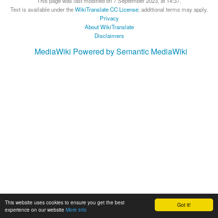
This page was last modified on 7 September 2023, at 14:37.
Text is available under the
WikiTranslate CC License
; additional terms may apply.
Privacy
About WikiTranslate
Disclaimers
MediaWiki
Powered by Semantic MediaWiki
This website uses cookies to ensure you get the best
Got it!
experience on our website
More info