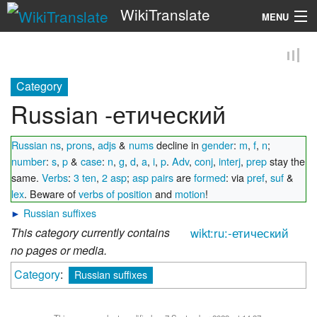
WikiTranslate
MENU
Search
Category
Russian -етический
Russian ns
,
prons
,
adjs
&
nums
decline in
gender
:
m
,
f
,
n
;
number
:
s
,
p
&
case
:
n
,
g
,
d
,
a
,
i
,
p
.
Adv
,
conj
,
interj
,
prep
stay the
same.
Verbs
:
3 ten
,
2 asp
;
asp pairs
are
formed
: via
pref
,
suf
&
lex
. Beware of
verbs of position
and
motion
!
►
Russian suffixes
This category currently contains
wikt:ru:-етический
no pages or media.
Category
:
Russian suffixes