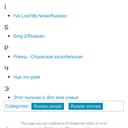
I
I've Lost My Nose/Russian
S
Sing 2/Russian
Р
Рокеш - Отцовская колыбельная
Ч
Чьи это руки
Э
Этот пальчик я. Вот моя семья
Categories
:
Russian people
Russian animals
This page was last modified on 20 September 2023, at 14:18.