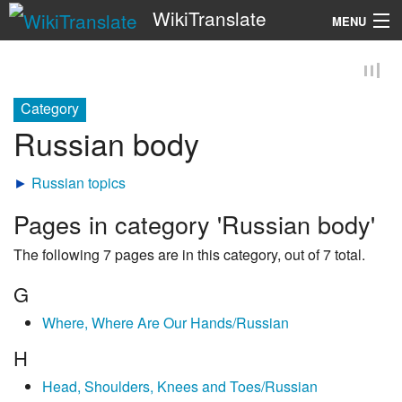
WikiTranslate
MENU
Search
Category
Russian body
►
Russian topics
Pages in category 'Russian body'
The following 7 pages are in this category, out of 7 total.
G
Where, Where Are Our Hands/Russian
H
Head, Shoulders, Knees and Toes/Russian