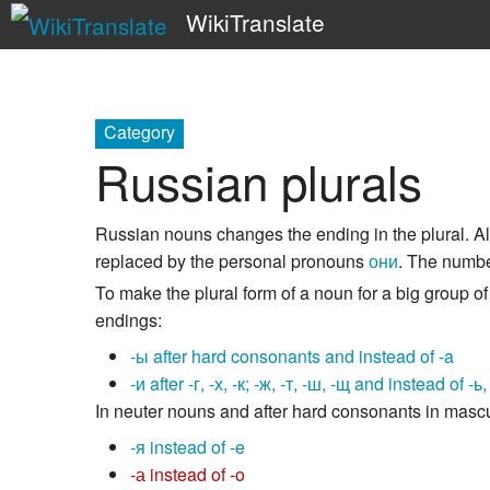
WikiTranslate
Category
Russian plurals
Russian nouns changes the ending in the plural. A
replaced by the personal pronouns
они
. The number
To make the plural form of a noun for a big group 
endings:
-ы after hard consonants and instead of -a
-и after -г, -х, -к; -ж, -т, -ш, -щ and instead of -ь
In neuter nouns and after hard consonants in mascu
-я instead of -e
-а instead of -o