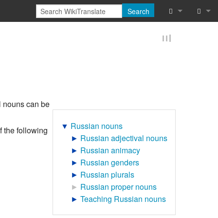
Search
What links he
Log in
Related chan
Reques
Special pages
Printable vers
ral nouns can be
Permanent lin
▼
Russian nouns
 the following
►
Russian adjectival nouns
Page informat
►
Russian animacy
►
Russian genders
Browse proper
►
Russian plurals
►
Russian proper nouns
Browse proper
►
Teaching Russian nouns
Recent chang