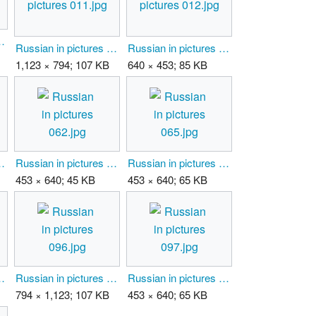
tures 009.jpg
Russian in pictures 011.jpg
Russian in pictures 012.jpg
1,123 × 794; 107 KB
640 × 453; 85 KB
tures 044.jpg
Russian in pictures 062.jpg
Russian in pictures 065.jpg
453 × 640; 45 KB
453 × 640; 65 KB
tures 095.jpg
Russian in pictures 096.jpg
Russian in pictures 097.jpg
794 × 1,123; 107 KB
453 × 640; 65 KB