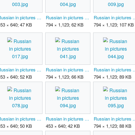
Russian in pictures 003.jpg
Russian in pictures 004.jpg
Russian in pic
453 × 640; 47 KB
794 × 1,123; 62 KB
794 × 1,123; 107 KB
Russian in pictures 017.jpg
Russian in pictures 041.jpg
Russian in pic
453 × 640; 52 KB
794 × 1,123; 66 KB
794 × 1,123; 89 KB
Russian in pictures 078.jpg
Russian in pictures 094.jpg
Russian in pic
453 × 640; 50 KB
453 × 640; 42 KB
794 × 1,123; 88 KB