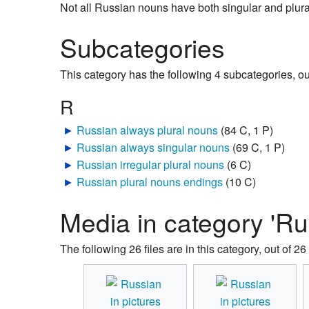
Not all Russian nouns have both singular and plu
Subcategories
This category has the following 4 subcategories, out 
R
►
Russian always plural nouns
‎
(84 C, 1 P)
►
Russian always singular nouns
‎
(69 C, 1 P)
►
Russian irregular plural nouns
‎
(6 C)
►
Russian plural nouns endings
‎
(10 C)
Media in category 'Ru
The following 26 files are in this category, out of 26 