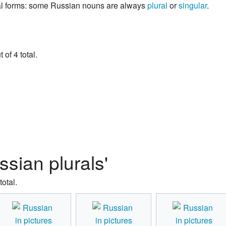
ral forms: some Russian nouns are always
plural
or
singular
.
of 4 total.
ssian plurals'
total.