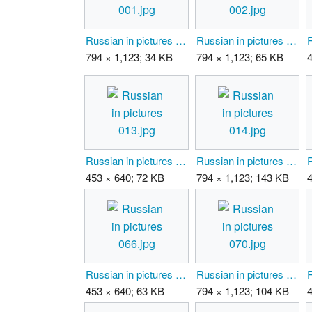
Russian in pictures 001.jpg
Russian in pictures 002.jpg
794 × 1,123; 34 KB
794 × 1,123; 65 KB
Russian in pictures 013.jpg
Russian in pictures 014.jpg
453 × 640; 72 KB
794 × 1,123; 143 KB
Russian in pictures 066.jpg
Russian in pictures 070.jpg
453 × 640; 63 KB
794 × 1,123; 104 KB