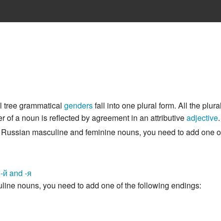
ll tree grammatical
genders
fall into one plural form. All the plu
 of a noun is reflected by agreement in an attributive
adjective
.
of Russian masculine and feminine nouns, you need to add one of
, -й and -я
line nouns, you need to add one of the following endings: