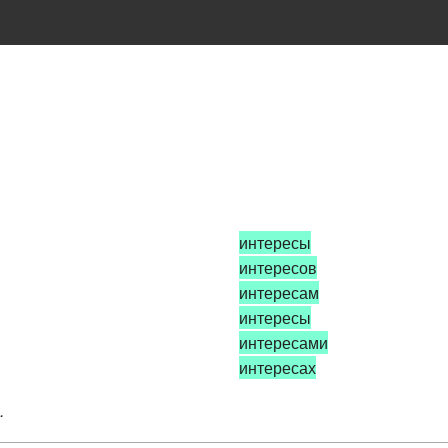
интересы
интересов
интересам
интересы
интересами
интересах
.