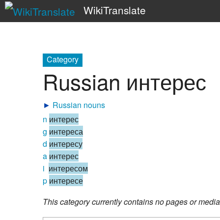
WikiTranslate
Category
Russian интерес
►
Russian nouns
n
интерес
g
интереса
d
интересу
a
интерес
i
интересом
p
интересе
This category currently contains no pages or media