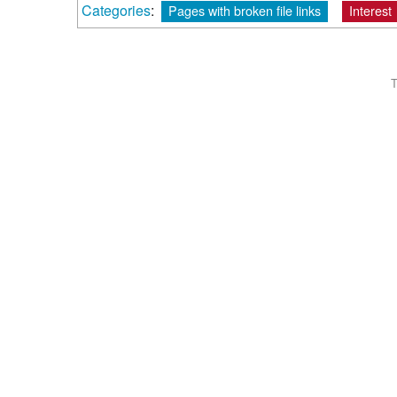
Categories
:
Pages with broken file links
Interest
T