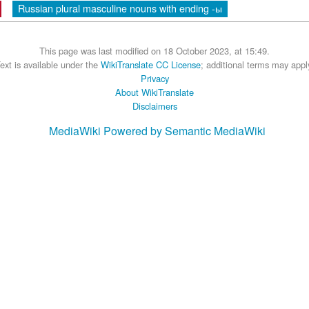
Russian plural masculine nouns with ending -ы
This page was last modified on 18 October 2023, at 15:49.
ext is available under the
WikiTranslate CC License
; additional terms may appl
Privacy
About WikiTranslate
Disclaimers
MediaWiki
Powered by Semantic MediaWiki