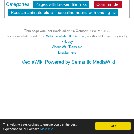
Categories
:
Pages with broken file links
Commander
Russian animate plural masculine nouns with ending -ы
This page was last modified on 16 October 2023, at 13:05.
Text is available under the
WikiTranslate CC License
; additional terms may apply.
Privacy
About WikiTranslate
Disclaimers
MediaWiki
Powered by Semantic MediaWiki
This website uses cookies to ensure you get the best
Got it!
experience on our website
More info