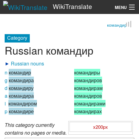
WikiTranslate
MENU
командир
Search
Category
Russian командир
►
Russian nouns
n
командир
командиры
g
командира
командиров
d
командиру
командирам
a
командира
командиров
i
командиром
командирами
p
командире
командирах
This category currently
x200px
contains no pages or media.