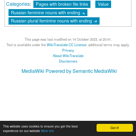
Categories
:
Pages with broken file links
Value
Russian feminine nouns with ending -ь
Russian plural feminine nouns with ending -и
This page was last modified on 14 October 2023, at 20:41.
Text is available under the
WikiTranslate CC License
; additional terms may apply.
Privacy
About WikiTranslate
Disclaimers
MediaWiki
Powered by Semantic MediaWiki
This website uses cookies to ensure you get the best
Got it!
experience on our website
More info