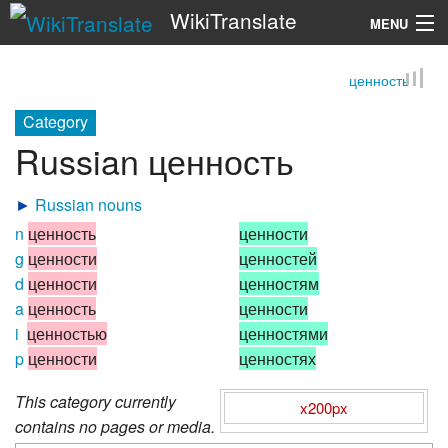
WikiTranslate
MENU
ценность
Search
Category
Russian ценность
►
Russian nouns
n
ценность
ценности
g
ценности
ценностей
d
ценности
ценностям
a
ценность
ценности
i
ценностью
ценностями
p
ценности
ценностях
This category currently
x200px
contains no pages or media.