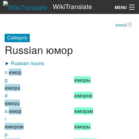
WikiTranslate
MENU
юмор
Search
Category
Russian юмор
►
Russian nouns
n
юмор
g
юморы
юмора
d
юморов
юмору
a
юмор
юморам
i
юмором
юморы
p