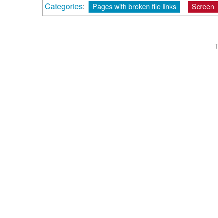
Categories
:
Pages with broken file links
Screen
T