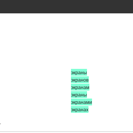
экраны
экранов
экранам
экраны
экранами
экранах
.