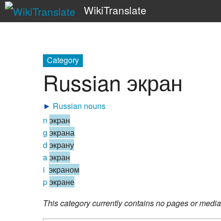
WikiTranslate
Category
Russian экран
►
Russian nouns
n
экран
g
экрана
d
экрану
a
экран
i
экраном
p
экране
This category currently contains no pages or media