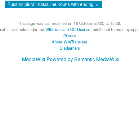
Russian plural masculine nouns with ending -ы
This page was last modified on 18 October 2023, at 15:53.
ext is available under the
WikiTranslate CC License
; additional terms may appl
Privacy
About WikiTranslate
Disclaimers
MediaWiki
Powered by Semantic MediaWiki