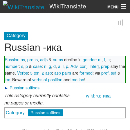
WikiTranslate
MENU
Search
Category
Russian -ика
Russian ns
,
prons
,
adjs
&
nums
decline in
gender
:
m
,
f
,
n
;
number
:
s
,
p
&
case
:
n
,
g
,
d
,
a
,
i
,
p
.
Adv
,
conj
,
interj
,
prep
stay the
same.
Verbs
:
3 ten
,
2 asp
;
asp pairs
are
formed
: via
pref
,
suf
&
lex
. Beware of
verbs of position
and
motion
!
►
Russian suffixes
This category currently contains
wikt:ru:-ика
no pages or media.
Category
:
Russian suffixes