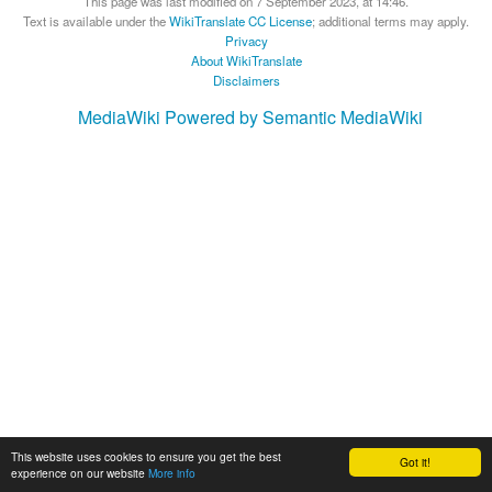
This page was last modified on 7 September 2023, at 14:46.
Text is available under the
WikiTranslate CC License
; additional terms may apply.
Privacy
About WikiTranslate
Disclaimers
MediaWiki
Powered by Semantic MediaWiki
This website uses cookies to ensure you get the best
Got it!
experience on our website
More info