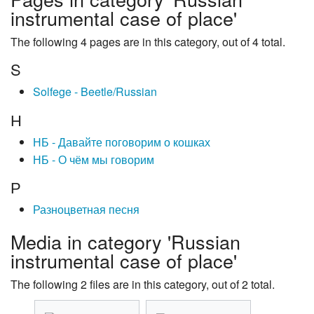
instrumental case of place'
The following 4 pages are in this category, out of 4 total.
S
Solfege - Beetle/Russian
Н
НБ - Давайте поговорим о кошках
НБ - О чём мы говорим
Р
Разноцветная песня
Media in category 'Russian
instrumental case of place'
The following 2 files are in this category, out of 2 total.