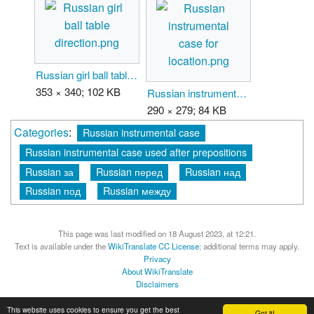
Russian girl ball table direction.png
353 × 340; 102 KB
Russian instrumental case for location.png
290 × 279; 84 KB
Categories
:
Russian instrumental case
Russian instrumental case used after prepositions
Russian за
Russian перед
Russian над
Russian под
Russian между
This page was last modified on 18 August 2023, at 12:21.
Text is available under the
WikiTranslate CC License
; additional terms may apply.
Privacy
About WikiTranslate
Disclaimers
MediaWiki
Powered by Semantic MediaWiki
This website uses cookies to ensure you get the best
Got it!