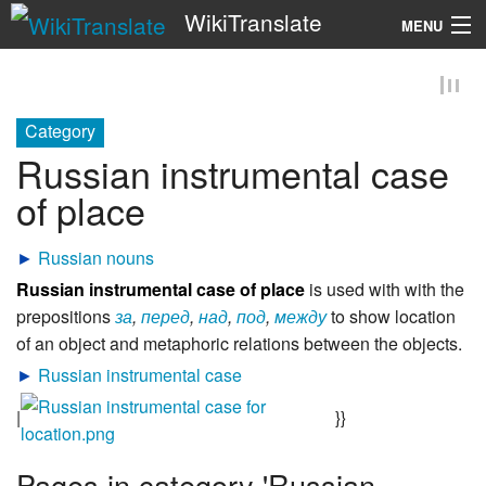
WikiTranslate
MENU
Search
Category
Russian instrumental case
of place
►
Russian nouns
Russian instrumental case of place
is used with with the
prepositions
за
,
перед
,
над
,
под
,
между
to show location
of an object and metaphoric relations between the objects.
►
Russian instrumental case
|
}}
Pages in category 'Russian