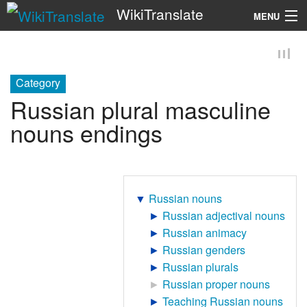
WikiTranslate
MENU
Search
Category
Russian plural masculine
nouns endings
▼
Russian nouns
►
Russian adjectival nouns
►
Russian animacy
►
Russian genders
►
Russian plurals
►
Russian proper nouns
►
Teaching Russian nouns