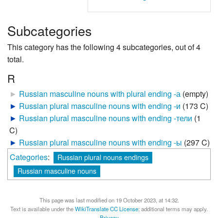
Subcategories
This category has the following 4 subcategories, out of 4
total.
R
►
Russian masculine nouns with plural ending -а
‎
(empty)
►
Russian plural masculine nouns with ending -и
‎
(173 C)
►
Russian plural masculine nouns with ending -тели
‎
(1
C)
►
Russian plural masculine nouns with ending -ы
‎
(297 C)
Categories
:
Russian plural nouns endings
Russian masculine nouns
This page was last modified on 19 October 2023, at 14:32.
Text is available under the
WikiTranslate CC License
; additional terms may apply.
Privacy