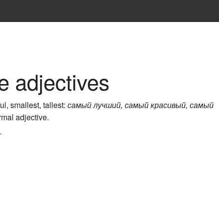
e adjectives
, smallest, tallest:
самый лучший, самый красивый, самый
ormal adjective.
.