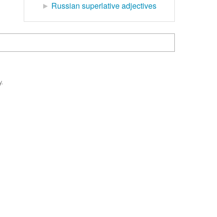
►
Russian superlative adjectives
y.