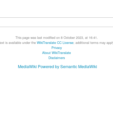
This page was last modified on 8 October 2023, at 16:41.
ext is available under the
WikiTranslate CC License
; additional terms may appl
Privacy
About WikiTranslate
Disclaimers
MediaWiki
Powered by Semantic MediaWiki