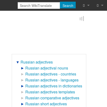
Search
What links he
Log in
Related chan
Reques
Special pages
Printable vers
Permanent lin
▼
Russian adjectives
►
Russian adjectival nouns
Page informat
►
Russian adjectives - countries
►
Russian adjectives - languages
Browse proper
►
Russian adjectives in dictionaries
►
Russian adjectives templates
Browse proper
►
Russian comparative adjectives
Recent chang
►
Russian short adjectives