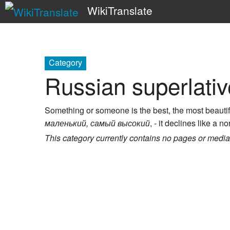
WikiTranslate
Category
Russian superlativ
Something or someone is the best, the most beautiful
маленький, самый высокий
, - it declines like a n
This category currently contains no pages or media