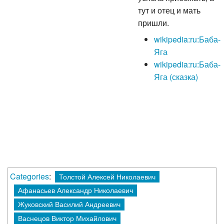
тут и отец и мать
пришли.
wikipedia:ru:Баба-
Яга
wikipedia:ru:Баба-
Яга (сказка)
Categories
:
Толстой Алексей Николаевич
Афанасьев Александр Николаевич
Жуковский Василий Андреевич
Васнецов Виктор Михайлович