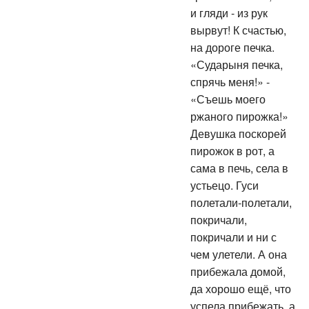
и гляди - из рук
вырвут! К счастью,
на дороге печка.
«Сударыня печка,
спрячь меня!» -
«Съешь моего
ржаного пирожка!»
Девушка поскорей
пирожок в рот, а
сама в печь, села в
устьецо. Гуси
полетали-полетали,
покричали,
покричали и ни с
чем улетели. А она
прибежала домой,
да хорошо ещё, что
успела прибежать, а