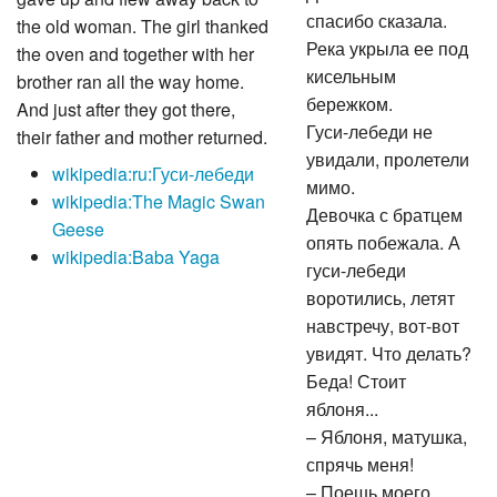
спасибо сказала.
the old woman. The girl thanked
Река укрыла ее под
the oven and together with her
кисельным
brother ran all the way home.
бережком.
And just after they got there,
Гуси-лебеди не
their father and mother returned.
увидали, пролетели
wikipedia:ru:Гуси-лебеди
мимо.
wikipedia:The Magic Swan
Девочка с братцем
Geese
опять побежала. А
wikipedia:Baba Yaga
гуси-лебеди
воротились, летят
навстречу, вот-вот
увидят. Что делать?
Беда! Стоит
яблоня...
– Яблоня, матушка,
спрячь меня!
– Поешь моего