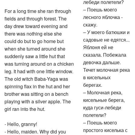
лебеди полетели?
– Поешь моего
For a long time she ran through
лесного яблочка -
fields and through forest. The
скажу.
day drew toward evening and
– У моего батюшки и
there was nothing else she
садовые не едятся...
could do but to go home but
Яблоня ей не
when she turned around she
сказала. Побежала
suddenly saw a little hut that
девочка дальше.
was turning around on a chicken
Течет молочная река
leg. It had with one little window.
в кисельных
The old witch Baba-Yaga was
берегах.
spinning flax in the hut and her
– Молочная река,
brother was sitting on a bench
кисельные берега,
playing with a silver apple. The
куда гуси-лебеди
girl ran into the hut.
полетели?
– Поешь моего
- Hello, granny!
простого киселька с
- Hello, maiden. Why did you