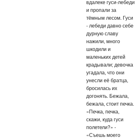
вдалеке гуси-лебеди
и пропали за
тёмным лесом. Гуси
- лебеди давно себе
дурную славу
нажили, много
шкодили и
маленьких детей
крадывали; девочка
угадала, что они
унесли её братца,
бросилась их
догонять. Бежала,
бежала, стоит печка.
«Печка, печка,
скажи, куда гуси
полетели?» -
«Съешь моего