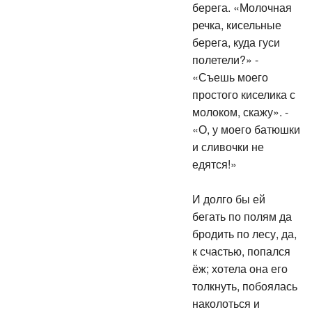
берега. «Молочная
речка, кисельные
берега, куда гуси
полетели?» -
«Съешь моего
простого киселика с
молоком, скажу». -
«О, у моего батюшки
и сливочки не
едятся!»
И долго бы ей
бегать по полям да
бродить по лесу, да,
к счастью, попался
ёж; хотела она его
толкнуть, побоялась
наколоться и