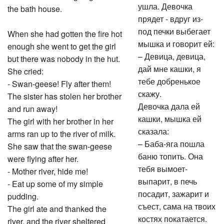
ушла. Девочка
the bath house.
прядет - вдруг из-
под печки выбегает
When she had gotten the fire hot
мышка и говорит ей:
enough she went to get the girl
– Девица, девица,
but there was nobody in the hut.
дай мне кашки, я
She cried:
тебе добренькое
- Swan-geese! Fly after them!
скажу.
The sister has stolen her brother
Девочка дала ей
and run away!
кашки, мышка ей
The girl with her brother in her
сказала:
arms ran up to the river of milk.
– Баба-яга пошла
She saw that the swan-geese
баню топить. Она
were flying after her.
тебя вымоет-
- Mother river, hide me!
выпарит, в печь
- Eat up some of my simple
посадит, зажарит и
pudding.
съест, сама на твоих
The girl ate and thanked the
костях покатается.
river, and the river sheltered