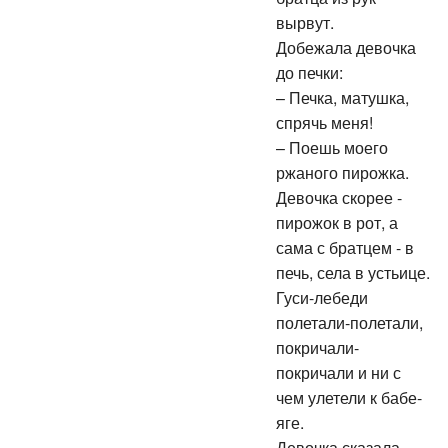
вырвут.
Добежала девочка
до печки:
– Печка, матушка,
спрячь меня!
– Поешь моего
ржаного пирожка.
Девочка скорее -
пирожок в рот, а
сама с братцем - в
печь, села в устьице.
Гуси-лебеди
полетали-полетали,
покричали-
покричали и ни с
чем улетели к бабе-
яге.
Девочка сказала