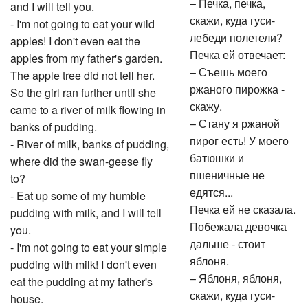
– Печка, печка,
and I will tell you.
скажи, куда гуси-
- I'm not going to eat your wild
лебеди полетели?
apples! I don't even eat the
Печка ей отвечает:
apples from my father's garden.
– Съешь моего
The apple tree did not tell her.
ржаного пирожка -
So the girl ran further until she
скажу.
came to a river of milk flowing in
– Стану я ржаной
banks of pudding.
пирог есть! У моего
- River of milk, banks of pudding,
батюшки и
where did the swan-geese fly
пшеничные не
to?
едятся...
- Eat up some of my humble
Печка ей не сказала.
pudding with milk, and I will tell
Побежала девочка
you.
дальше - стоит
- I'm not going to eat your simple
яблоня.
pudding with milk! I don't even
– Яблоня, яблоня,
eat the pudding at my father's
скажи, куда гуси-
house.