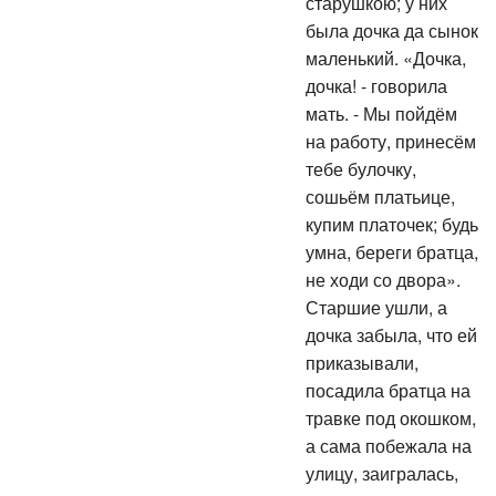
старушкою; у них
была дочка да сынок
маленький. «Дочка,
дочка! - говорила
мать. - Мы пойдём
на работу, принесём
тебе булочку,
сошьём платьице,
купим платочек; будь
умна, береги братца,
не ходи со двора».
Старшие ушли, а
дочка забыла, что ей
приказывали,
посадила братца на
травке под окошком,
а сама побежала на
улицу, заигралась,