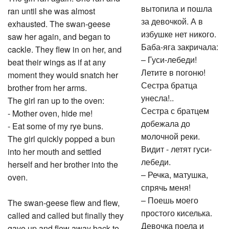
вытопила и пошла
ran until she was almost
за девочкой. А в
exhausted. The swan-geese
избушке нет никого.
saw her again, and began to
Баба-яга закричала:
cackle. They flew in on her, and
– Гуси-лебеди!
beat their wings as if at any
Летите в погоню!
moment they would snatch her
Сестра братца
brother from her arms.
унесла!..
The girl ran up to the oven:
Сестра с братцем
- Mother oven, hide me!
добежала до
- Eat some of my rye buns.
молочной реки.
The girl quickly popped a bun
Видит - летят гуси-
into her mouth and settled
лебеди.
herself and her brother into the
– Речка, матушка,
oven.
спрячь меня!
– Поешь моего
The swan-geese flew and flew,
простого киселька.
called and called but finally they
Девочка поела и
gave up and flew away back to