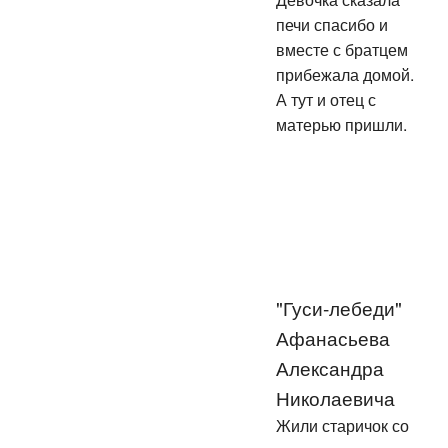
печи спасибо и
вместе с братцем
прибежала домой.
А тут и отец с
матерью пришли.
"Гуси-лебеди"
Афанасьева
Александра
Николаевича
Жили старичок со