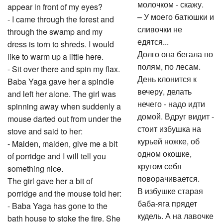
молочком - скажу.
appear in front of my eyes?
– У моего батюшки и
- I came through the forest and
сливочки не
through the swamp and my
едятся...
dress is torn to shreds. I would
Долго она бегала по
like to warm up a little here.
полям, по лесам.
- Sit over there and spin my flax.
День клонится к
Baba Yaga gave her a spindle
вечеру, делать
and left her alone. The girl was
нечего - надо идти
spinning away when suddenly a
домой. Вдруг видит -
mouse darted out from under the
стоит избушка на
stove and said to her:
курьей ножке, об
- Maiden, maiden, give me a bit
одном окошке,
of porridge and I will tell you
кругом себя
something nice.
поворачивается.
The girl gave her a bit of
В избушке старая
porridge and the mouse told her:
баба-яга прядет
- Baba Yaga has gone to the
кудель. А на лавочке
bath house to stoke the fire. She