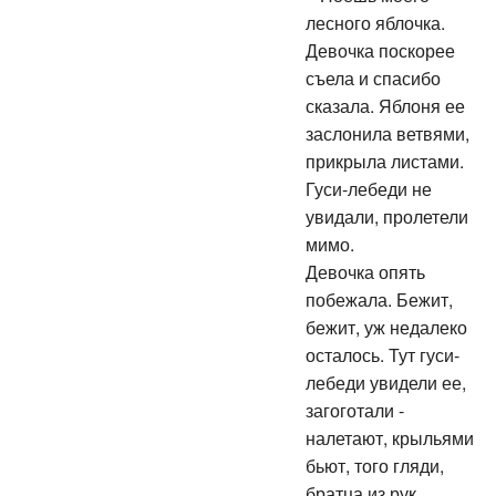
лесного яблочка.
Девочка поскорее
съела и спасибо
сказала. Яблоня ее
заслонила ветвями,
прикрыла листами.
Гуси-лебеди не
увидали, пролетели
мимо.
Девочка опять
побежала. Бежит,
бежит, уж недалеко
осталось. Тут гуси-
лебеди увидели ее,
загоготали -
налетают, крыльями
бьют, того гляди,
братца из рук