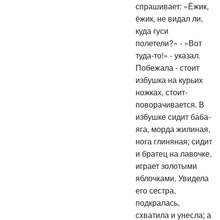
спрашивает: «Ёжик,
ёжик, не видал ли,
куда гуси
полетели?» - «Вот
туда-то!» - указал.
Побежала - стоит
избушка на курьих
ножках, стоит-
поворачивается. В
избушке сидит баба-
яга, морда жилиная,
нога глиняная; сидит
и братец на лавочке,
играет золотыми
яблочками. Увидела
его сестра,
подкралась,
схватила и унесла; а