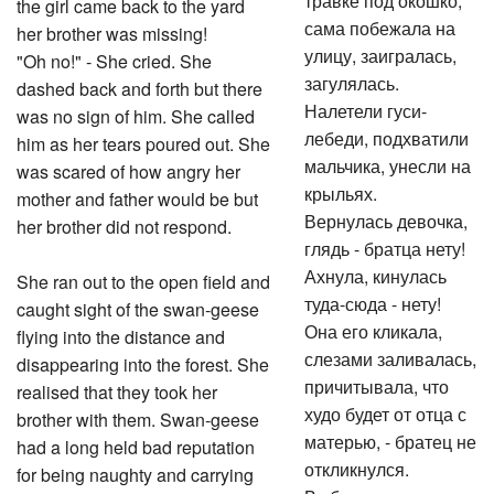
травке под окошко,
the girl came back to the yard
сама побежала на
her brother was missing!
улицу, заигралась,
"Oh no!" - She cried. She
загулялась.
dashed back and forth but there
Налетели гуси-
was no sign of him. She called
лебеди, подхватили
him as her tears poured out. She
мальчика, унесли на
was scared of how angry her
крыльях.
mother and father would be but
Вернулась девочка,
her brother did not respond.
глядь - братца нету!
Ахнула, кинулась
She ran out to the open field and
туда-сюда - нету!
caught sight of the swan-geese
Она его кликала,
flying into the distance and
слезами заливалась,
disappearing into the forest. She
причитывала, что
realised that they took her
худо будет от отца с
brother with them. Swan-geese
матерью, - братец не
had a long held bad reputation
откликнулся.
for being naughty and carrying