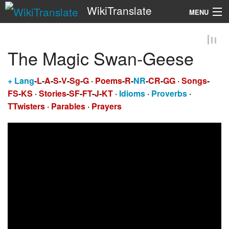
WikiTranslate
MENU
Search
The Magic Swan-Geese
+
Lang
-
L
-
A
-
S
-
V
-
Sg
-
G
·
Poems
-
R
-
NR
-
CR
-
GG
·
Songs
-
FS
-
KS
·
Stories
-
SF
-
FT
-
J
-
KT
·
Idioms
·
Proverbs
·
TTwisters
·
Parables
·
Prayers