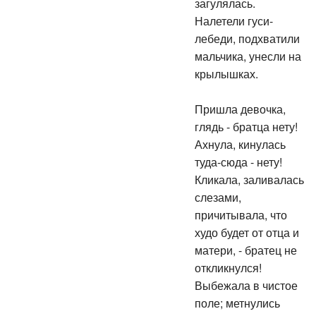
загулялась.
Налетели гуси-
лебеди, подхватили
мальчика, унесли на
крылышках.
Пришла девочка,
глядь - братца нету!
Ахнула, кинулась
туда-сюда - нету!
Кликала, заливалась
слезами,
причитывала, что
худо будет от отца и
матери, - братец не
откликнулся!
Выбежала в чистое
поле; метнулись