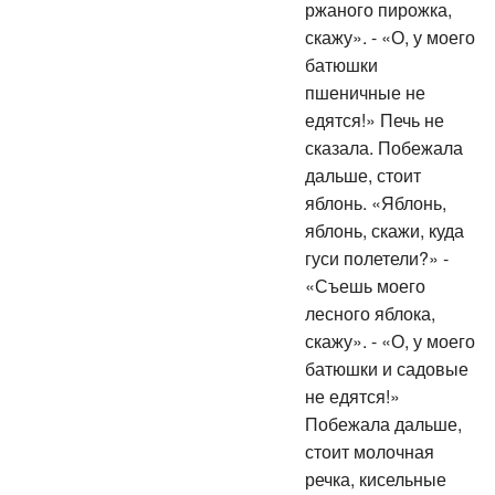
ржаного пирожка,
скажу». - «О, у моего
батюшки
пшеничные не
едятся!» Печь не
сказала. Побежала
дальше, стоит
яблонь. «Яблонь,
яблонь, скажи, куда
гуси полетели?» -
«Съешь моего
лесного яблока,
скажу». - «О, у моего
батюшки и садовые
не едятся!»
Побежала дальше,
стоит молочная
речка, кисельные