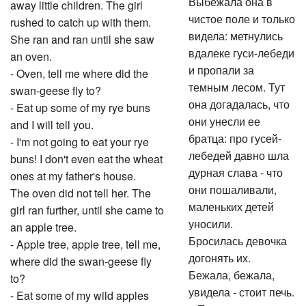
Выбежала она в
away little children. The girl
чистое поле и только
rushed to catch up with them.
видела: метнулись
She ran and ran until she saw
вдалеке гуси-лебеди
an oven.
и пропали за
- Oven, tell me where did the
темным лесом. Тут
swan-geese fly to?
она догадалась, что
- Eat up some of my rye buns
они унесли ее
and I will tell you.
братца: про гусей-
- I'm not going to eat your rye
лебедей давно шла
buns! I don't even eat the wheat
дурная слава - что
ones at my father's house.
они пошаливали,
The oven did not tell her. The
маленьких детей
girl ran further, until she came to
уносили.
an apple tree.
Бросилась девочка
- Apple tree, apple tree, tell me,
догонять их.
where did the swan-geese fly
Бежала, бежала,
to?
увидела - стоит печь.
- Eat some of my wild apples