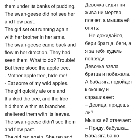
Девочка сидит ни
them under its banks of pudding.
жива ни мертва,
The swan-geese did not see her
плачет, а мышка ей
and flew past.
опять:
The girl set out running again
– Не дожидайся,
with her brother in her arms.
бери братца, беги, а
The swan-geese came back and
я за тебя кудель
flew in her direction. They had
попряду.
seen them! What to do? Trouble!
Девочка взяла
But there stood the apple tree.
братца и побежала.
- Mother apple tree, hide me!
А баба-яга подойдет
- Eat some of my wild apples.
к окошку и
The girl quickly ate one and
спрашивает:
thanked the tree, and the tree
– Девица, прядешь
hid them within its branches,
ли?
sheltered them with its leaves.
Мышка ей отвечает:
The swan-geese didn't see them
– Пряду, бабушка...
and flew past.
Баба-яга баню
The girl ran again. She ran and