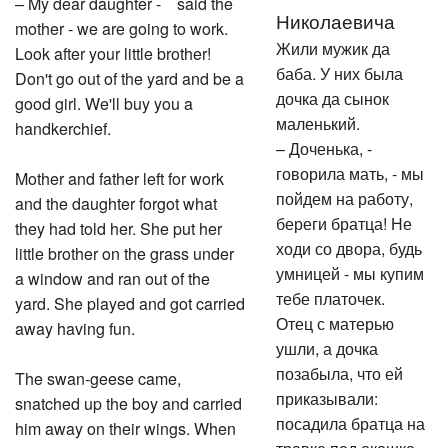
– My dear daughter - said the
Николаевича
mother - we are going to work.
Жили мужик да
Look after your little brother!
баба. У них была
Don't go out of the yard and be a
дочка да сынок
good girl. We'll buy you a
маленький.
handkerchief.
– Доченька, -
говорила мать, - мы
Mother and father left for work
пойдем на работу,
and the daughter forgot what
береги братца! Не
they had told her. She put her
ходи со двора, будь
little brother on the grass under
умницей - мы купим
a window and ran out of the
тебе платочек.
yard. She played and got carried
Отец с матерью
away having fun.
ушли, а дочка
позабыла, что ей
The swan-geese came,
приказывали:
snatched up the boy and carried
посадила братца на
him away on their wings. When