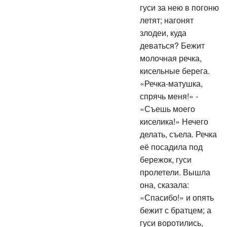
гуси за нею в погоню
летят; нагонят
злодеи, куда
деваться? Бежит
молочная речка,
кисельные берега.
«Речка-матушка,
спрячь меня!» -
«Съешь моего
киселика!» Нечего
делать, съела. Речка
её посадила под
бережок, гуси
пролетели. Вышла
она, сказала:
«Спасибо!» и опять
бежит с братцем; а
гуси воротились,