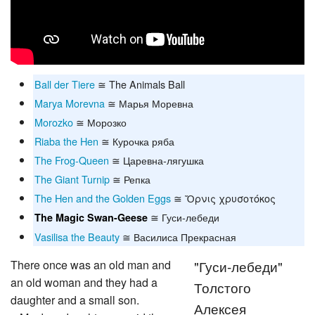
Ball der Tiere
≅ The Animals Ball
Marya Morevna
≅ Марья Моревна
Morozko
≅ Морозко
Riaba the Hen
≅ Курочка ряба
The Frog-Queen
≅ Царевна-лягушка
The Giant Turnip
≅ Репка
The Hen and the Golden Eggs
≅ Ὄρνις χρυσοτόκος
≅ Гуси-лебеди
The Magic Swan-Geese
Vasilisa the Beauty
≅ Василиса Прекрасная
There once was an old man and
"Гуси-лебеди"
an old woman and they had a
Толстого
daughter and a small son.
Алексея