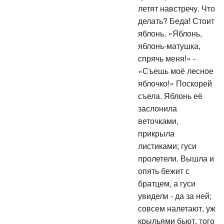
летят навстречу. Что
делать? Беда! Стоит
яблонь. «Яблонь,
яблонь-матушка,
спрячь меня!» -
«Съешь моё лесное
яблочко!» Поскорей
съела. Яблонь её
заслонила
веточками,
прикрыла
листиками; гуси
пролетели. Вышла и
опять бежит с
братцем, а гуси
увидели - да за ней;
совсем налетают, уж
крыльями бьют, того