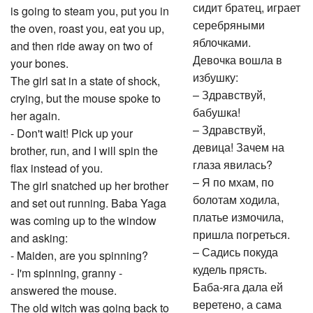
сидит братец, играет
is going to steam you, put you in
серебряными
the oven, roast you, eat you up,
яблочками.
and then ride away on two of
Девочка вошла в
your bones.
избушку:
The girl sat in a state of shock,
– Здравствуй,
crying, but the mouse spoke to
бабушка!
her again.
– Здравствуй,
- Don't wait! Pick up your
девица! Зачем на
brother, run, and I will spin the
глаза явилась?
flax instead of you.
– Я по мхам, по
The girl snatched up her brother
болотам ходила,
and set out running. Baba Yaga
платье измочила,
was coming up to the window
пришла погреться.
and asking:
– Садись покуда
- Maiden, are you spinning?
кудель прясть.
- I'm spinning, granny -
Баба-яга дала ей
answered the mouse.
веретено, а сама
The old witch was going back to