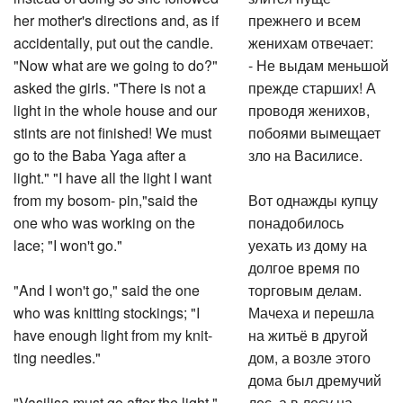
her mother's directions and, as if
прежнего и всем
accidentally, put out the candle.
женихам отвечает:
"Now what are we going to do?"
- Не выдам меньшой
asked the girls. "There is not a
прежде старших! А
light in the whole house and our
проводя женихов,
stints are not finished! We must
побоями вымещает
go to the Baba Yaga after a
зло на Василисе.
light." "I have all the light I want
from my bosom- pin,"said the
Вот однажды купцу
one who was working on the
понадобилось
lace; "I won't go."
уехать из дому на
долгое время по
"And I won't go," said the one
торговым делам.
who was knitting stockings; "I
Мачеха и перешла
have enough light from my knit-
на житьё в другой
ting needles."
дом, а возле этого
дома был дремучий
"Vasilisa must go after the light,"
лес, а в лесу на