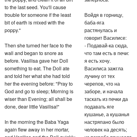
to the last seed. You'll cause
trouble for someone if the least
Войдя в горницу,
bit of earth is mixed with the
баба-яга
poppy."
растянулась и
говорит Василисе:
Then she turned her face to the
- Подавай-ка сюда,
wall and began to snore as
что там есть в печи:
before. Vasilisa gave her Doll
я есть хочу.
something to eat. The Doll ate
Василиса зажгла
and told her what she had told
лучину от тех
her the evening before: "Pray to
черепов, что на
God and go to sleep; Morning is
заборе, и начала
wiser than Evening; all shall be
таскать из печки да
done, dear little Vasilisa!"
подавать яге
кушанье, а кушанья
In the morning the Baba Yaga
настряпано было
again flew away in her mortar,
человек на десять;
and Vasilisa and the Doll quickly
из погреба принесла