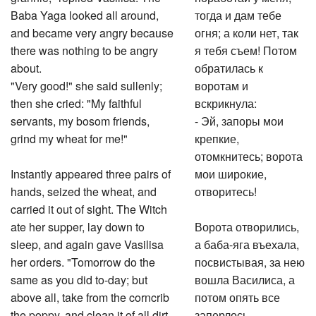
Baba Yaga looked all around,
тогда и дам тебе
and became very angry because
огня; а коли нет, так
there was nothing to be angry
я тебя съем! Потом
about.
обратилась к
"Very good!" she said sullenly;
воротам и
then she cried: "My faithful
вскрикнула:
servants, my bosom friends,
- Эй, запоры мои
grind my wheat for me!"
крепкие,
отомкнитесь; ворота
Instantly appeared three pairs of
мои широкие,
hands, seized the wheat, and
отворитесь!
carried it out of sight. The Witch
ate her supper, lay down to
Ворота отворились,
sleep, and again gave Vasilisa
а баба-яга въехала,
her orders. "Tomorrow do the
посвистывая, за нею
same as you did to-day; but
вошла Василиса, а
above all, take from the corncrib
потом опять все
the poppy, and clean it of all dirt
заперлось.