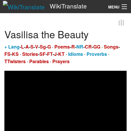
WikiTranslate
MENU
Search
Vasilisa the Beauty
+
Lang
-
L
-
A
-
S
-
V
-
Sg
-
G
·
Poems
-
R
-
NR
-
CR
-
GG
·
Songs
-
FS
-
KS
·
Stories
-
SF
-
FT
-
J
-
KT
·
Idioms
·
Proverbs
·
TTwisters
·
Parables
·
Prayers