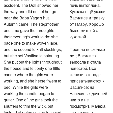
accident. The Doll showed her
печь вытоплена.
the way and did not let her go
Куколка ещё укажет
near the Baba Yaga's hut.
Василисе и травку
Autumn came. The stepmother
от загару. Хорошо
one time gave the three girls
было жить ей с
their evening's work to do: she
куколкой.
bade one to make woven lace,
and the second to knit stockings,
Прошло несколько
but she set Vasilisa to spinning.
лет; Василиса
She put out the lights throughout
выросла и стала
the house and left only one little
невестой. Все
candle where the girls were
женихи в городе
working, and she herself went to
присватываются к
bed. While the girls were
Василисе; на
working the candle began to
мачехиных дочерей
gutter. One of the girls took the
никто и не
snuffers to trim the wick, but
посмотрит. Мачеха
instead of doing so she followed
злится пуще