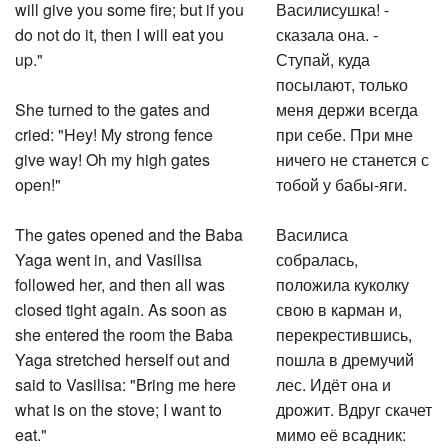
will give you some fire; but if you
Василисушка! -
do not do it, then I will eat you
сказала она. -
up."
Ступай, куда
посылают, только
She turned to the gates and
меня держи всегда
cried: "Hey! My strong fence
при себе. При мне
give way! Oh my high gates
ничего не станется с
open!"
тобой у бабы-яги.
The gates opened and the Baba
Василиса
Yaga went in, and Vasilisa
собралась,
followed her, and then all was
положила куколку
closed tight again. As soon as
свою в карман и,
she entered the room the Baba
перекрестившись,
Yaga stretched herself out and
пошла в дремучий
said to Vasilisa: "Bring me here
лес. Идёт она и
what is on the stove; I want to
дрожит. Вдруг скачет
eat."
мимо её всадник: