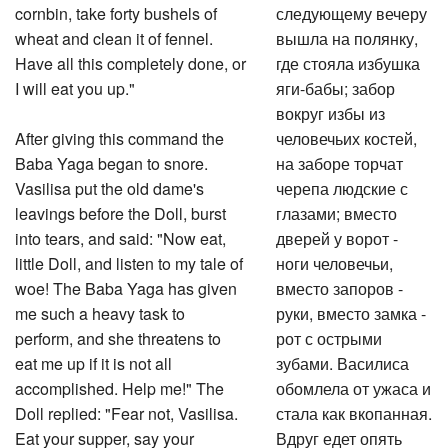
cornbin, take forty bushels of
следующему вечеру
wheat and clean it of fennel.
вышла на полянку,
Have all this completely done, or
где стояла избушка
I will eat you up."
яги-бабы; забор
вокруг избы из
After giving this command the
человечьих костей,
Baba Yaga began to snore.
на заборе торчат
Vasilisa put the old dame's
черепа людские с
leavings before the Doll, burst
глазами; вместо
into tears, and said: "Now eat,
дверей у ворот -
little Doll, and listen to my tale of
ноги человечьи,
woe! The Baba Yaga has given
вместо запоров -
me such a heavy task to
руки, вместо замка -
perform, and she threatens to
рот с острыми
eat me up if it is not all
зубами. Василиса
accomplished. Help me!" The
обомлела от ужаса и
Doll replied: "Fear not, Vasilisa.
стала как вкопанная.
Eat your supper, say your
Вдруг едет опять