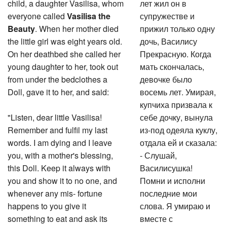
child, a daughter Vasilisa, whom
лет жил он в
everyone called
Vasilisa the
супружестве и
Beauty
. When her mother died
прижил только одну
the little girl was eight years old.
дочь, Василису
On her deathbed she called her
Прекрасную. Когда
young daughter to her, took out
мать скончалась,
from under the bedclothes a
девочке было
Doll, gave it to her, and said:
восемь лет. Умирая,
купчиха призвала к
"Listen, dear little Vasilisa!
себе дочку, вынула
Remember and fulfil my last
из-под одеяла куклу,
words. I am dying and I leave
отдала ей и сказала:
you, with a mother's blessing,
- Слушай,
this Doll. Keep it always with
Василисушка!
you and show it to no one, and
Помни и исполни
whenever any mis- fortune
последние мои
happens to you give it
слова. Я умираю и
something to eat and ask its
вместе с