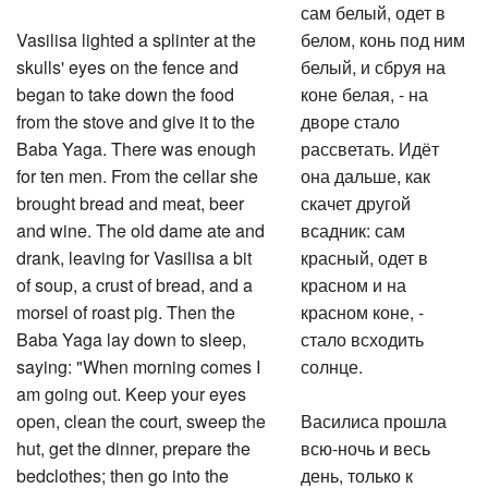
сам белый, одет в
Vasilisa lighted a splinter at the
белом, конь под ним
skulls' eyes on the fence and
белый, и сбруя на
began to take down the food
коне белая, - на
from the stove and give it to the
дворе стало
Baba Yaga. There was enough
рассветать. Идёт
for ten men. From the cellar she
она дальше, как
brought bread and meat, beer
скачет другой
and wine. The old dame ate and
всадник: сам
drank, leaving for Vasilisa a bit
красный, одет в
of soup, a crust of bread, and a
красном и на
morsel of roast pig. Then the
красном коне, -
Baba Yaga lay down to sleep,
стало всходить
saying: "When morning comes I
солнце.
am going out. Keep your eyes
open, clean the court, sweep the
Василиса прошла
hut, get the dinner, prepare the
всю-ночь и весь
bedclothes; then go into the
день, только к