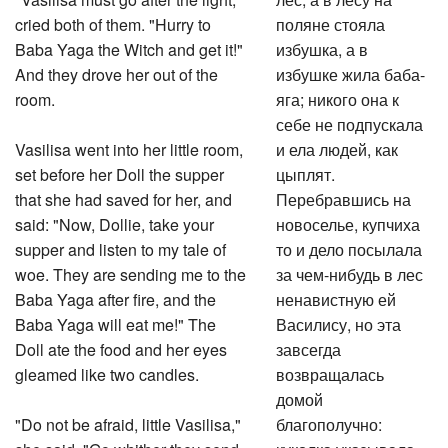
cried both of them. "Hurry to
поляне стояла
Baba Yaga the Witch and get it!"
избушка, а в
And they drove her out of the
избушке жила баба-
room.
яга; никого она к
себе не подпускала
Vasilisa went into her little room,
и ела людей, как
set before her Doll the supper
цыплят.
that she had saved for her, and
Перебравшись на
said: "Now, Dollie, take your
новоселье, купчиха
supper and listen to my tale of
то и дело посылала
woe. They are sending me to the
за чем-нибудь в лес
Baba Yaga after fire, and the
ненавистную ей
Baba Yaga will eat me!" The
Василису, но эта
Doll ate the food and her eyes
завсегда
gleamed like two candles.
возвращалась
домой
"Do not be afraid, little Vasilisa,"
благополучно:
she said. "Go whither they send
куколка указывала