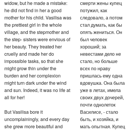
widow, but he made a mistake:
смерти жены купец
he did not find in her a good
потужил, как
mother for his child. Vasilisa was
следовало, а потом
the prettiest girl in the whole
стал думать, как бы
village, and the stepmother and
опять жениться. Он
the step- sisters were envious of
был человек
her beauty. They treated her
хороший; за
cruelly and made her do
невестами дело не
impossible tasks, so that she
стало, но больше
might grow thin under the
всех по нраву
burden and her complexion
пришлась ему одна
might turn dark under the wind
вдовушка. Она была
and sun. Indeed, it was no life at
уже в летах, имела
all for her!
своих двух дочерей,
почти однолеток
But Vasilisa bore it
Василисе, - стало
uncomplainingly, and every day
быть, и хозяйка, и
she grew more beautiful and
мать опытная. Купец