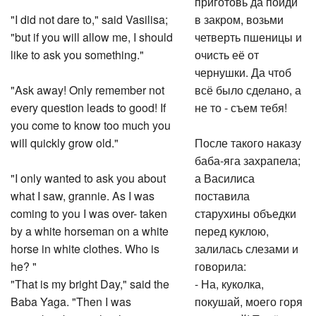
"I did not dare to," said Vasilisa;
в закром, возьми
"but if you will allow me, I should
четверть пшеницы и
like to ask you something."
очисть её от
чернушки. Да чтоб
"Ask away! Only remember not
всё было сделано, а
every question leads to good! If
не то - съем тебя!
you come to know too much you
will quickly grow old."
После такого наказу
баба-яга захрапела;
"I only wanted to ask you about
а Василиса
what I saw, grannie. As I was
поставила
coming to you I was over- taken
старухины объедки
by a white horseman on a white
перед куклою,
horse in white clothes. Who is
залилась слезами и
he? "
говорила:
"That is my bright Day," said the
- На, куколка,
Baba Yaga. "Then I was
покушай, моего горя