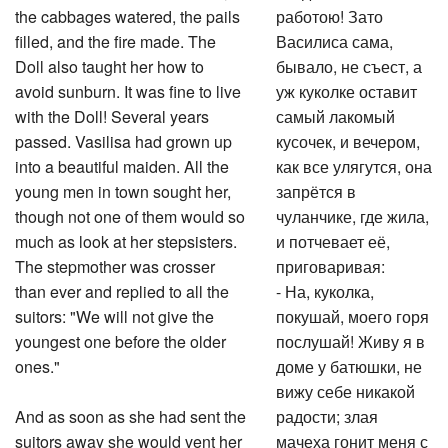
the cabbages watered, the pails
работою! Зато
filled, and the fire made. The
Василиса сама,
Doll also taught her how to
бывало, не съест, а
avoid sunburn. It was fine to live
уж куколке оставит
with the Doll! Several years
самый лакомый
passed. Vasilisa had grown up
кусочек, и вечером,
into a beautiful maiden. All the
как все улягутся, она
young men in town sought her,
запрётся в
though not one of them would so
чуланчике, где жила,
much as look at her stepsisters.
и потчевает её,
The stepmother was crosser
приговаривая:
than ever and replied to all the
- На, куколка,
suitors: "We will not give the
покушай, моего горя
youngest one before the older
послушай! Живу я в
ones."
доме у батюшки, не
вижу себе никакой
And as soon as she had sent the
радости; злая
suitors away she would vent her
мачеха гонит меня с