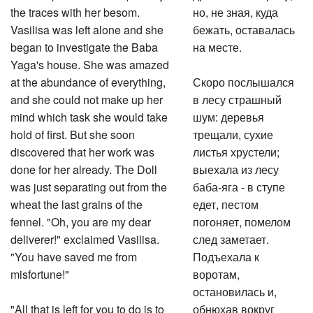
the traces with her besom.
но, не зная, куда
Vasilisa was left alone and she
бежать, оставалась
began to investigate the Baba
на месте.
Yaga's house. She was amazed
at the abundance of everything,
Скоро послышался
and she could not make up her
в лесу страшный
mind which task she would take
шум: деревья
hold of first. But she soon
трещали, сухие
discovered that her work was
листья хрустели;
done for her already. The Doll
выехала из лесу
was just separating out from the
баба-яга - в ступе
wheat the last grains of the
едет, пестом
fennel. "Oh, you are my dear
погоняет, помелом
deliverer!" exclaimed Vasilisa.
след заметает.
"You have saved me from
Подъехала к
misfortune!"
воротам,
остановилась и,
"All that is left for you to do is to
обнюхав вокруг