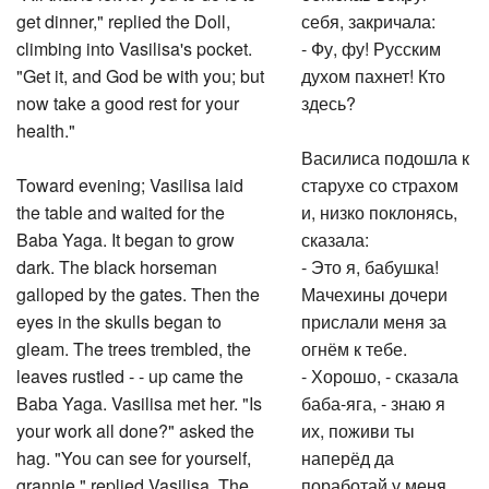
get dinner," replied the Doll,
себя, закричала:
climbing into Vasilisa's pocket.
- Фу, фу! Русским
"Get it, and God be with you; but
духом пахнет! Кто
now take a good rest for your
здесь?
health."
Василиса подошла к
Toward evening; Vasilisa laid
старухе со страхом
the table and waited for the
и, низко поклонясь,
Baba Yaga. It began to grow
сказала:
dark. The black horseman
- Это я, бабушка!
galloped by the gates. Then the
Мачехины дочери
eyes in the skulls began to
прислали меня за
gleam. The trees trembled, the
огнём к тебе.
leaves rustled - - up came the
- Хорошо, - сказала
Baba Yaga. Vasilisa met her. "Is
баба-яга, - знаю я
your work all done?" asked the
их, поживи ты
hag. "You can see for yourself,
наперёд да
grannie," replied Vasilisa. The
поработай у меня,