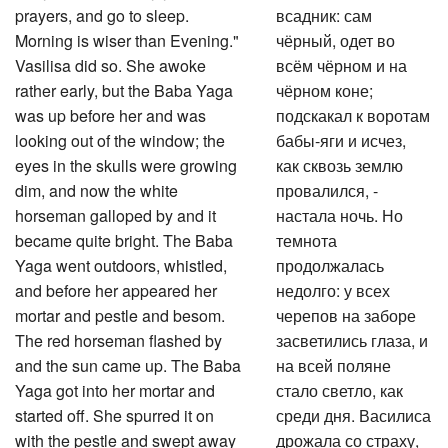
prayers, and go to sleep.
всадник: сам
Morning is wiser than Evening."
чёрный, одет во
Vasilisa did so. She awoke
всём чёрном и на
rather early, but the Baba Yaga
чёрном коне;
was up before her and was
подскакал к воротам
looking out of the window; the
бабы-яги и исчез,
eyes in the skulls were growing
как сквозь землю
dim, and now the white
провалился, -
horseman galloped by and it
настала ночь. Но
became quite bright. The Baba
темнота
Yaga went outdoors, whistled,
продолжалась
and before her appeared her
недолго: у всех
mortar and pestle and besom.
черепов на заборе
The red horseman flashed by
засветились глаза, и
and the sun came up. The Baba
на всей поляне
Yaga got into her mortar and
стало светло, как
started off. She spurred it on
среди дня. Василиса
with the pestle and swept away
дрожала со страху,