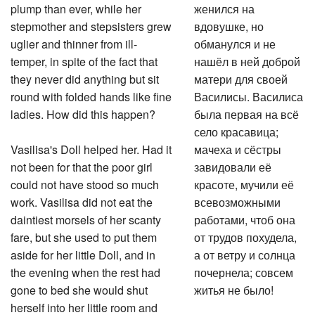
plump than ever, while her
женился на
stepmother and stepsisters grew
вдовушке, но
uglier and thinner from ill-
обманулся и не
temper, in spite of the fact that
нашёл в ней доброй
they never did anything but sit
матери для своей
round with folded hands like fine
Василисы. Василиса
ladies. How did this happen?
была первая на всё
село красавица;
Vasilisa's Doll helped her. Had it
мачеха и сёстры
not been for that the poor girl
завидовали её
could not have stood so much
красоте, мучили её
work. Vasilisa did not eat the
всевозможными
daintiest morsels of her scanty
работами, чтоб она
fare, but she used to put them
от трудов похудела,
aside for her little Doll, and in
а от ветру и солнца
the evening when the rest had
почернела; совсем
gone to bed she would shut
житья не было!
herself into her little room and