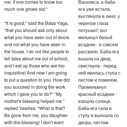
me: if one comes to know too
Василиса, а баба-
much one grows old."
яга уже встала,
выглянула в окно: у
"It is good," said the Baba Yaga,
черепов глаза
"that you should ask only about
потухают; вот
what you have seen out of doors
мелькнул белый
and not what you have seen in
всадник - и совсем
the house. I do not like people to
рассвело. Баба-яга
tell tales about me out of school,
вышла на двор,
and I eat up those who are too
свистнула - перед
inquisitive! And now I am going
ней явилась ступа с
to put a question to you. How did
пестом и помелом.
you succeed in doing the work
Промелькнул
which I gave you to do?" "My
красный всадник -
mother's blessing helped me,"
взошло солнце.
replied Vasilisa. "What is that?
Баба-яга села в
Be gone from me, you daughter-
ступу и выехала со
with-the-blessing! I don't want
двора, пестом