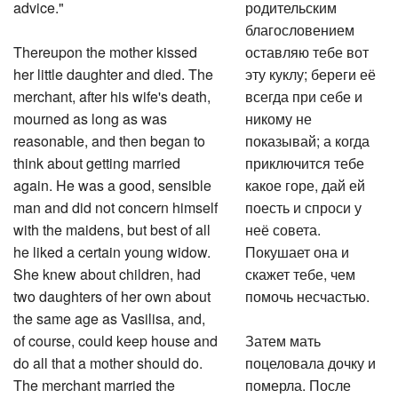
advice."
родительским
благословением
Thereupon the mother kissed
оставляю тебе вот
her little daughter and died. The
эту куклу; береги её
merchant, after his wife's death,
всегда при себе и
mourned as long as was
никому не
reasonable, and then began to
показывай; а когда
think about getting married
приключится тебе
again. He was a good, sensible
какое горе, дай ей
man and did not concern himself
поесть и спроси у
with the maidens, but best of all
неё совета.
he liked a certain young widow.
Покушает она и
She knew about children, had
скажет тебе, чем
two daughters of her own about
помочь несчастью.
the same age as Vasilisa, and,
of course, could keep house and
Затем мать
do all that a mother should do.
поцеловала дочку и
The merchant married the
померла. После