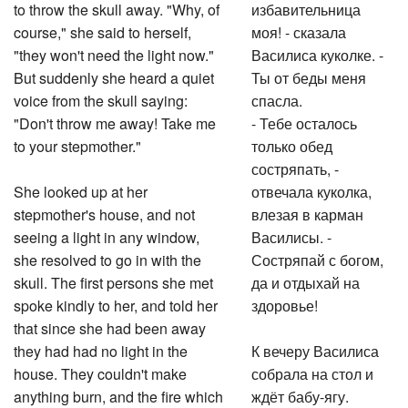
to throw the skull away. "Why, of
избавительница
course," she said to herself,
моя! - сказала
"they won't need the light now."
Василиса куколке. -
But suddenly she heard a quiet
Ты от беды меня
voice from the skull saying:
спасла.
"Don't throw me away! Take me
- Тебе осталось
to your stepmother."
только обед
состряпать, -
She looked up at her
отвечала куколка,
stepmother's house, and not
влезая в карман
seeing a light in any window,
Василисы. -
she resolved to go in with the
Состряпай с богом,
skull. The first persons she met
да и отдыхай на
spoke kindly to her, and told her
здоровье!
that since she had been away
they had had no light in the
К вечеру Василиса
house. They couldn't make
собрала на стол и
anything burn, and the fire which
ждёт бабу-ягу.