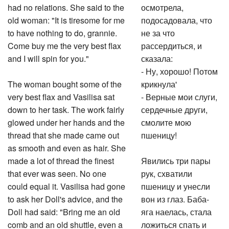
had no relations. She said to the
осмотрела,
old woman: "It is tiresome for me
подосадовала, что
to have nothing to do, grannie.
не за что
Come buy me the very best flax
рассердиться, и
and I will spin for you."
сказала:
- Ну, хорошо! Потом
The woman bought some of the
крикнула'
very best flax and Vasilisa sat
- Верные мои слуги,
down to her task. The work fairly
сердечные други,
glowed under her hands and the
смолите мою
thread that she made came out
пшеницу!
as smooth and even as hair. She
made a lot of thread the finest
Явились три пары
that ever was seen. No one
рук, схватили
could equal it. Vasilisa had gone
пшеницу и унесли
to ask her Doll's advice, and the
вон из глаз. Баба-
Doll had said: "Bring me an old
яга наелась, стала
comb and an old shuttle, even a
ложиться спать и