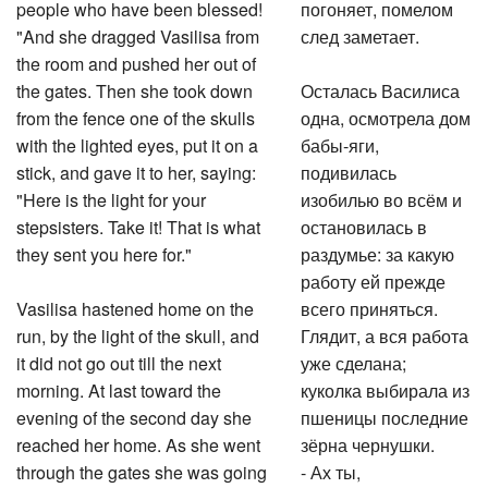
people who have been blessed!
погоняет, помелом
"And she dragged Vasilisa from
след заметает.
the room and pushed her out of
the gates. Then she took down
Осталась Василиса
from the fence one of the skulls
одна, осмотрела дом
with the lighted eyes, put it on a
бабы-яги,
stick, and gave it to her, saying:
подивилась
"Here is the light for your
изобилью во всём и
stepsisters. Take it! That is what
остановилась в
they sent you here for."
раздумье: за какую
работу ей прежде
Vasilisa hastened home on the
всего приняться.
run, by the light of the skull, and
Глядит, а вся работа
it did not go out till the next
уже сделана;
morning. At last toward the
куколка выбирала из
evening of the second day she
пшеницы последние
reached her home. As she went
зёрна чернушки.
through the gates she was going
- Ах ты,