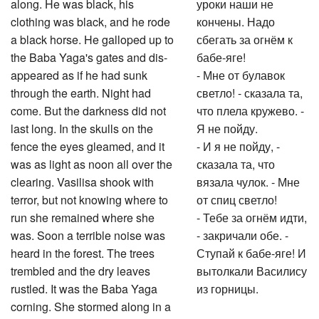
along. He was black, his
уроки наши не
clothing was black, and he rode
кончены. Надо
a black horse. He galloped up to
сбегать за огнём к
the Baba Yaga's gates and dis-
бабе-яге!
appeared as if he had sunk
- Мне от булавок
through the earth. Night had
светло! - сказала та,
come. But the darkness did not
что плела кружево. -
last long. In the skulls on the
Я не пойду.
fence the eyes gleamed, and it
- И я не пойду, -
was as light as noon all over the
сказала та, что
clearing. Vasilisa shook with
вязала чулок. - Мне
terror, but not knowing where to
от спиц светло!
run she remained where she
- Тебе за огнём идти,
was. Soon a terrible noise was
- закричали обе. -
heard in the forest. The trees
Ступай к бабе-яге! И
trembled and the dry leaves
вытолкали Василису
rustled. It was the Baba Yaga
из горницы.
corning. She stormed along in a