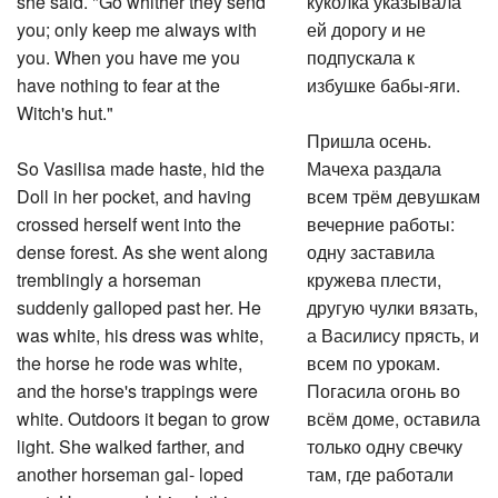
you; only keep me always with
ей дорогу и не
you. When you have me you
подпускала к
have nothing to fear at the
избушке бабы-яги.
Witch's hut."
Пришла осень.
So Vasilisa made haste, hid the
Мачеха раздала
Doll in her pocket, and having
всем трём девушкам
crossed herself went into the
вечерние работы:
dense forest. As she went along
одну заставила
tremblingly a horseman
кружева плести,
suddenly galloped past her. He
другую чулки вязать,
was white, his dress was white,
а Василису прясть, и
the horse he rode was white,
всем по урокам.
and the horse's trappings were
Погасила огонь во
white. Outdoors it began to grow
всём доме, оставила
light. She walked farther, and
только одну свечку
another horseman gal- loped
там, где работали