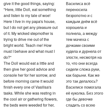
give it the good things, saying:
Василиса всё
"Here, little Doll, eat something
переносила
and listen to my tale of woe!
безропотно и с
Here I live in my papa's house,
каждым днём всё
but I do not get any pleasure out
хорошела и
of it. My wicked stepmother is
полнела, а между
trying to drive me out of the
тем мачеха с
bright world. Teach me! How
дочками своими
must I behave and what must I
худела и дурнела от
do?"
злости, несмотря на
The Doll would eat a little and
то, что они всегда
then give her good advice and
сидели сложа руки,
console her for her sorrow, and
как барыни. Как же
before morning came it would
это так делалось?
finish every one of Vasilisa's
Василисе помогала
tasks. While she was resting in
её куколка. Без этого
the cool air or gathering flowers,
где бы девочке
the beds were weeded for her,
сладить со всею