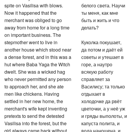
spite on Vasilisa with blows.
белого света. Научи
Now it happened that the
ты меня, как мне
merchant was obliged to go
быть и жить и что
away from home for a long time
делать?
on important business. The
stepmother went to live in
Куколка покушает,
another house which stood near
да потом и даёт ей
a dense forest, and in this was a
советы и утешает в
hut where Baba Yaga the Witch
горе, а наутро
dwelt. She was a wicked hag
всякую работу
who never permitted any person
справляет за
to approach her, and she ate
Василису; та только
men like chickens. Having
отдыхает в
settled in her new home, the
холодочке да рвёт
merchant's wife kept inventing
цветочки, а у неё уж
pretexts to send the detested
и гряды выполоты, и
Vasilisa into the forest, but the
капуста полита, и
girl always came back without
вода наношена, и