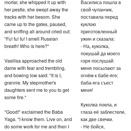
mortar, she whipped it up with
Василиса пошла в
her pestle, she swept away the
свой чуланчик,
tracks with her besom. She
поставила перед
came up to the gates, paused,
куклою
and sniffing all around cried out:
приготовленный
"Fu! fu! fu! I smell Russian
ужин и сказала:
breath! Who is here?"
- На, куколка,
покушай да моего
Vasilisa approached the old
горя послушай:
dame with fear and trembling,
меня посылают за
and bowing low said: "It is I,
огнём к бабе-яге;
grannie. My stepmother's
баба-яга съест
daughters sent me to you to get
меня!
some fire."
Куколка поела, и
"Good!" exclaimed the Baba
глаза её заблестели,
Yaga. "I know them. Live on, and
как две свечки.
do some work for me and then I
- Не бойся,