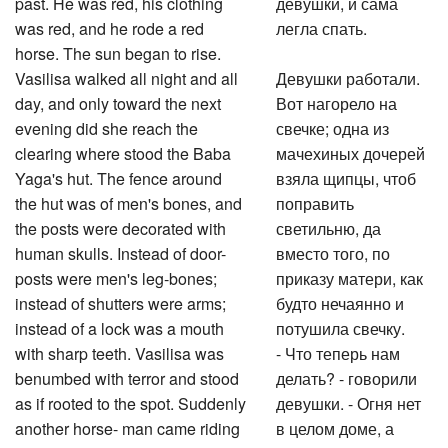
past. He was red, his clothing
девушки, и сама
was red, and he rode a red
легла спать.
horse. The sun began to rise.
Vasilisa walked all night and all
Девушки работали.
day, and only toward the next
Вот нагорело на
evening did she reach the
свечке; одна из
clearing where stood the Baba
мачехиных дочерей
Yaga's hut. The fence around
взяла щипцы, чтоб
the hut was of men's bones, and
поправить
the posts were decorated with
светильню, да
human skulls. Instead of door-
вместо того, по
posts were men's leg-bones;
приказу матери, как
instead of shutters were arms;
будто нечаянно и
instead of a lock was a mouth
потушила свечку.
with sharp teeth. Vasilisa was
- Что теперь нам
benumbed with terror and stood
делать? - говорили
as if rooted to the spot. Suddenly
девушки. - Огня нет
another horse- man came riding
в целом доме, а