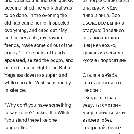
accomplished the work that was
она квасу, мёду,
to be done. In the evening the
пива и вина. Всё
old hag came home, inspected
съела, всё выпила
everything, and cried out: "My
старуха; Василисе
faithful servants, my bosom
оставила только
friends, make some oil out of the
щец немножко,
poppy." Three pairs of hands
краюшку хлеба да
appeared, seized the poppy, and
кусочек поросятины.
carried it out of sight. The Baba
Yaga sat down to supper, and
Стала яга-баба
while she ate, Vasilisa stood by
спать ложиться и
in silence.
говорит:
- Когда завтра я
"Why don't you have something
уеду, ты смотри -
to say to me?" asked the Witch;
двор вычисти, избу
"you stand there like one
вымети, обед
tongue-tied."
состряпай, бельё
приготовь да пойди