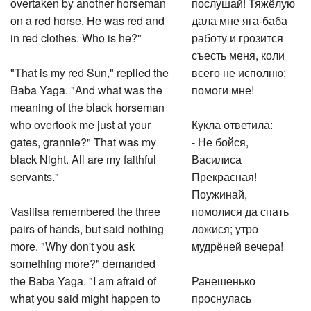
overtaken by another horseman
послушай! Тяжёлую
on a red horse. He was red and
дала мне яга-баба
in red clothes. Who is he?"
работу и грозится
съесть меня, коли
"That is my red Sun," replied the
всего не исполню;
Baba Yaga. "And what was the
помоги мне!
meaning of the black horseman
who overtook me just at your
Кукла ответила:
gates, grannie?" That was my
- Не бойся,
black Night. All are my faithful
Василиса
servants."
Прекрасная!
Поужинай,
Vasilisa remembered the three
помолися да спать
pairs of hands, but said nothing
ложися; утро
more. "Why don't you ask
мудрёней вечера!
something more?" demanded
the Baba Yaga. "I am afraid of
Ранешенько
what you said might happen to
проснулась