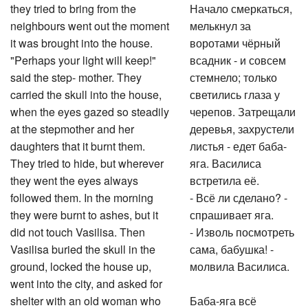
they tried to bring from the
Начало смеркаться,
neighbours went out the moment
мелькнул за
it was brought into the house.
воротами чёрный
"Perhaps your light will keep!"
всадник - и совсем
said the step- mother. They
стемнело; только
carried the skull into the house,
светились глаза у
when the eyes gazed so steadily
черепов. Затрещали
at the stepmother and her
деревья, захрустели
daughters that it burnt them.
листья - едет баба-
They tried to hide, but wherever
яга. Василиса
they went the eyes always
встретила её.
followed them. In the morning
- Всё ли сделано? -
they were burnt to ashes, but it
спрашивает яга.
did not touch Vasilisa. Then
- Изволь посмотреть
Vasilisa buried the skull in the
сама, бабушка! -
ground, locked the house up,
молвила Василиса.
went into the city, and asked for
shelter with an old woman who
Баба-яга всё