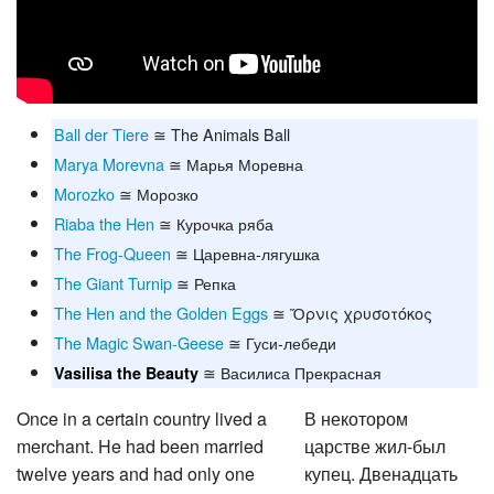
Ball der Tiere
≅ The Animals Ball
Marya Morevna
≅ Марья Моревна
Morozko
≅ Морозко
Riaba the Hen
≅ Курочка ряба
The Frog-Queen
≅ Царевна-лягушка
The Giant Turnip
≅ Репка
The Hen and the Golden Eggs
≅ Ὄρνις χρυσοτόκος
The Magic Swan-Geese
≅ Гуси-лебеди
≅ Василиса Прекрасная
Vasilisa the Beauty
Once in a certain country lived a
В некотором
merchant. He had been married
царстве жил-был
twelve years and had only one
купец. Двенадцать