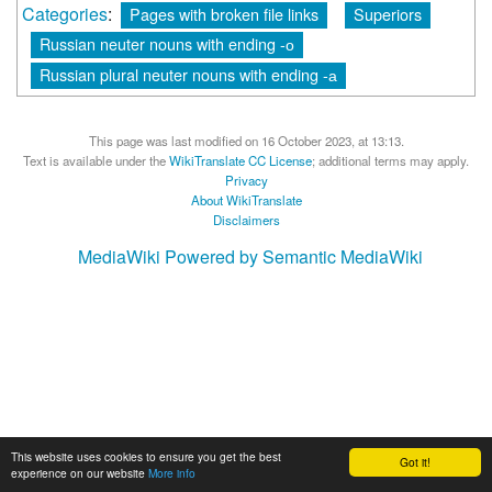
Categories
:
Pages with broken file links
Superiors
Russian neuter nouns with ending -о
Russian plural neuter nouns with ending -а
This page was last modified on 16 October 2023, at 13:13.
Text is available under the
WikiTranslate CC License
; additional terms may apply.
Privacy
About WikiTranslate
Disclaimers
MediaWiki
Powered by Semantic MediaWiki
This website uses cookies to ensure you get the best
Got it!
experience on our website
More info