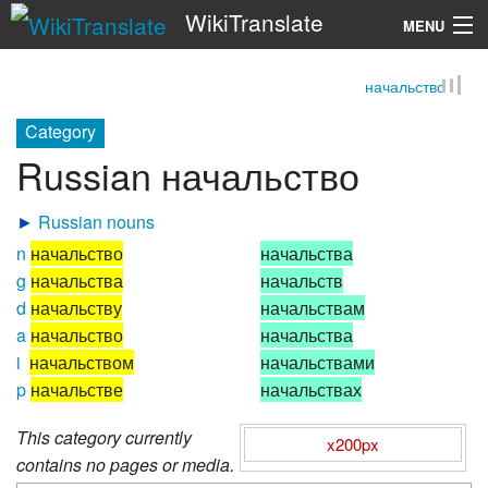
WikiTranslate
MENU
начальство
Search
Category
Russian начальство
►
Russian nouns
n
начальство
начальства
g
начальства
начальств
d
начальству
начальствам
a
начальство
начальства
i
начальством
начальствами
p
начальстве
начальствах
This category currently
x200px
contains no pages or media.