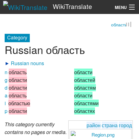
WikiTranslate
MENU
область
Search
Category
Russian область
►
Russian nouns
n
область
области
g
области
областей
d
области
областям
a
область
области
i
областью
областями
p
области
областях
This category currently
район
страна
город
contains no pages or media.