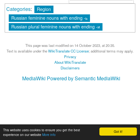
Categories
:
Region
Russian feminine nouns with ending -ь
Russian plural feminine nouns with ending -и
This page was last modified on 14 October 2023, at 20:35.
Text is available under the
WikiTranslate CC License
; additional terms may apply.
Privacy
About WikiTranslate
Disclaimers
MediaWiki
Powered by Semantic MediaWiki
This website uses cookies to ensure you get the best
Got it!
experience on our website
More info