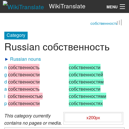
WikiTranslate
MENU
собственность
Search
Category
Russian собственность
►
Russian nouns
n
собственность
собственности
g
собственности
собственностей
d
собственности
собственностям
a
собственность
собственности
i
собственностью
собственностями
p
собственности
собственностях
This category currently
x200px
contains no pages or media.