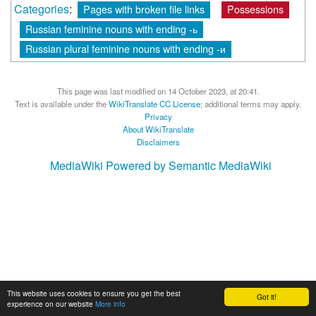
Categories
:
Pages with broken file links
Possessions
Russian feminine nouns with ending -ь
Russian plural feminine nouns with ending -и
This page was last modified on 14 October 2023, at 20:41.
Text is available under the
WikiTranslate CC License
; additional terms may apply.
Privacy
About WikiTranslate
Disclaimers
MediaWiki
Powered by Semantic MediaWiki
This website uses cookies to ensure you get the best
Got it!
experience on our website
More info