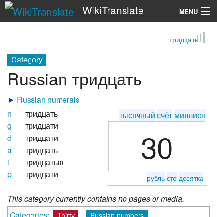
WikiTranslate
MENU
тридцать
Search
Category
Russian тридцать
►
Russian numerals
n
тридцать
тысячный
счёт
миллион
g
тридцати
30
d
тридцати
a
тридцать
i
тридцатью
p
тридцати
рубль
сто
десятка
This category currently contains no pages or media.
Categories
:
Thirty
Russian numbers