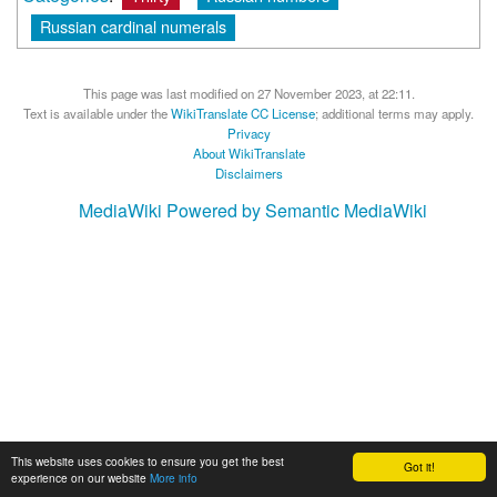
Russian cardinal numerals
This page was last modified on 27 November 2023, at 22:11.
Text is available under the
WikiTranslate CC License
; additional terms may apply.
Privacy
About WikiTranslate
Disclaimers
MediaWiki
Powered by Semantic MediaWiki
This website uses cookies to ensure you get the best
Got it!
experience on our website
More info