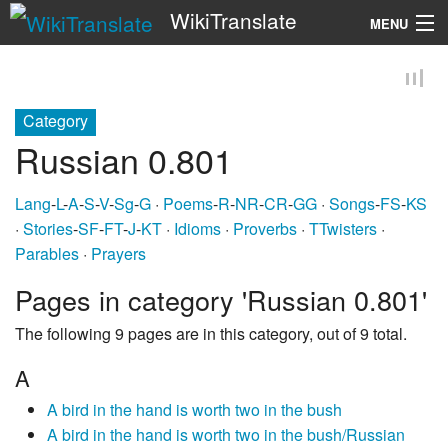
WikiTranslate
MENU
Search
Category
Russian 0.801
Lang
-
L
-
A
-
S
-
V
-
Sg
-
G
·
Poems
-
R
-
NR
-
CR
-
GG
·
Songs
-
FS
-
KS
·
Stories
-
SF
-
FT
-
J
-
KT
·
Idioms
·
Proverbs
·
TTwisters
·
Parables
·
Prayers
Pages in category 'Russian 0.801'
The following 9 pages are in this category, out of 9 total.
A
A bird in the hand is worth two in the bush
A bird in the hand is worth two in the bush/Russian