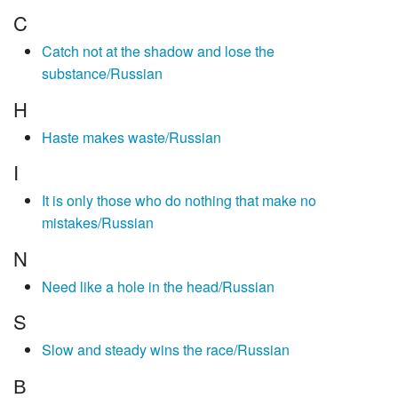
C
Catch not at the shadow and lose the
substance/Russian
H
Haste makes waste/Russian
I
It is only those who do nothing that make no
mistakes/Russian
N
Need like a hole in the head/Russian
S
Slow and steady wins the race/Russian
В