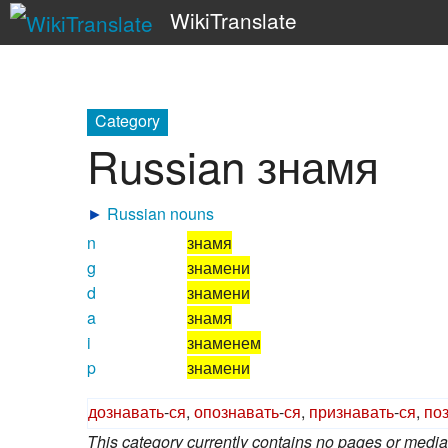
WikiTranslate
Category
Russian знамя
►
Russian nouns
n
знамя
g
знамени
d
знамени
a
знамя
i
знаменем
p
знамени
дознавать
-
ся
,
опознавать
-
ся
,
признавать
-
ся
,
по
This category currently contains no pages or media