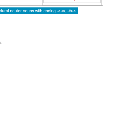
plural neuter nouns with ending -ена, -ёна
y.