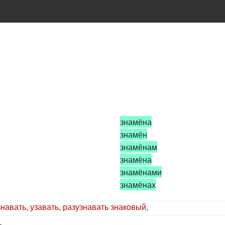
знамёна
знамён
знамёнам
знамёна
знамёнами
знамёнах
знавать
,
узавать
,
разузнавать
знаковый
,
.