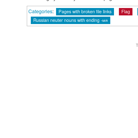
Categories
:
Pages with broken file links
Flag
Russian neuter nouns with ending -мя
T