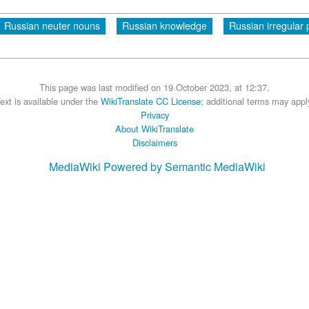
Russian neuter nouns
Russian knowledge
Russian irregular 
This page was last modified on 19 October 2023, at 12:37.
ext is available under the
WikiTranslate CC License
; additional terms may appl
Privacy
About WikiTranslate
Disclaimers
MediaWiki
Powered by Semantic MediaWiki