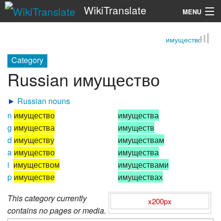
WikiTranslate
MENU
имущество
Search
Category
Russian имущество
►
Russian nouns
n
имущество
имущества
g
имущества
имуществ
d
имуществу
имуществам
a
имущество
имущества
i
имуществом
имуществами
p
имуществе
имуществах
This category currently
x200px
contains no pages or media.