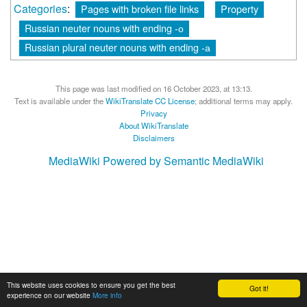
Categories
:
Pages with broken file links
Property
Russian neuter nouns with ending -о
Russian plural neuter nouns with ending -а
This page was last modified on 16 October 2023, at 13:13.
Text is available under the
WikiTranslate CC License
; additional terms may apply.
Privacy
About WikiTranslate
Disclaimers
MediaWiki
Powered by Semantic MediaWiki
This website uses cookies to ensure you get the best
Got it!
experience on our website
More info