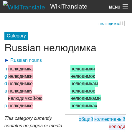
WikiTranslate
MENU
нелюдимка
Search
Category
Russian нелюдимка
►
Russian nouns
n
нелюдимка
нелюдимки
g
нелюдимки
нелюдимок
d
нелюдимке
нелюдимкам
a
нелюдимку
нелюдимок
i
нелюдимкой/ою
нелюдимками
p
нелюдимке
нелюдимках
This category currently
общий
коллективный
contains no pages or media.
нелюди