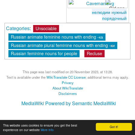
нелюдим
нужный
порядочный
Categories
:
Unsociable
Russian animate feminine nouns with ending -ка
Russian animate plural feminine nouns with ending -ки
Russian feminine nouns for people
Recluse
This page was last modified on 20 November 2023, at 13:28.
Text is available under the
WikiTranslate CC License
; additional terms may apply.
Privacy
About WikiTranslate
Disclaimers
MediaWiki
Powered by Semantic MediaWiki
This website uses cookies to ensure you get the best
Got it!
experience on our website
More info