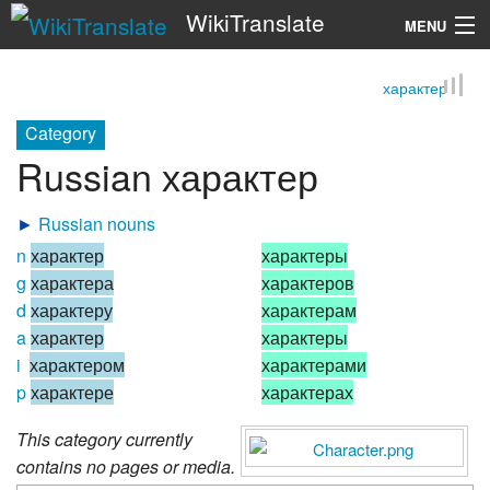
WikiTranslate
MENU
характер
Search
Category
Russian характер
►
Russian nouns
n
характер
характеры
g
характера
характеров
d
характеру
характерам
a
характер
характеры
i
характером
характерами
p
характере
характерах
This category currently
contains no pages or media.