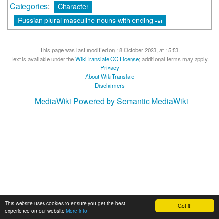
Categories
:
Character
Russian plural masculine nouns with ending -ы
This page was last modified on 18 October 2023, at 15:53.
Text is available under the
WikiTranslate CC License
; additional terms may apply.
Privacy
About WikiTranslate
Disclaimers
MediaWiki
Powered by Semantic MediaWiki
This website uses cookies to ensure you get the best
Got it!
experience on our website
More info