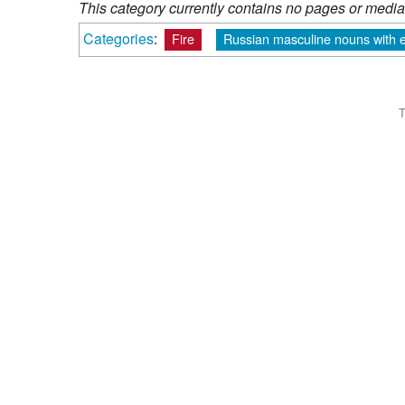
This category currently contains no pages or media
Categories
:
Fire
Russian masculine nouns with e
T