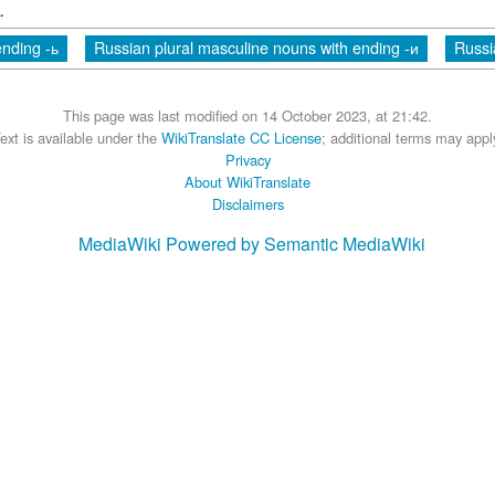
.
nding -ь
Russian plural masculine nouns with ending -и
Russi
This page was last modified on 14 October 2023, at 21:42.
ext is available under the
WikiTranslate CC License
; additional terms may appl
Privacy
About WikiTranslate
Disclaimers
MediaWiki
Powered by Semantic MediaWiki