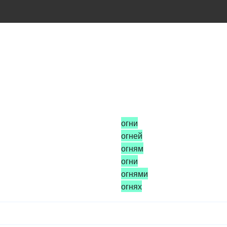
огни
огней
огням
огни
огнями
огнях