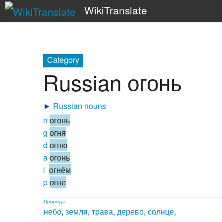
WikiTranslate
Category
Russian огонь
►
Russian nouns
n
огонь
g
огня
d
огню
a
огонь
i
огнём
p
огне
Природа
:
небо
,
земля
,
трава
,
дерево
,
солнце
,