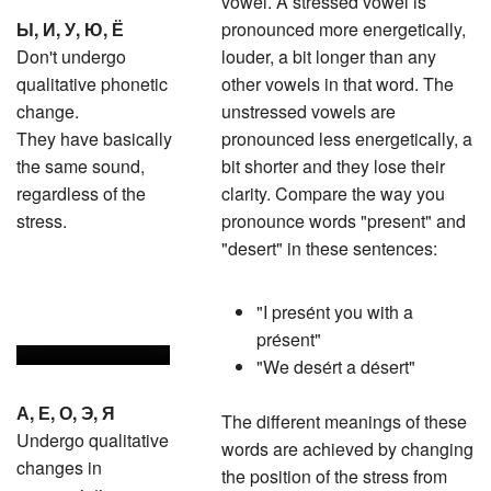
Ы, И, У, Ю, Ё
pronounced more energetically,
Don't undergo
louder, a bit longer than any
qualitative phonetic
other vowels in that word. The
change.
unstressed vowels are
They have basically
pronounced less energetically, a
the same sound,
bit shorter and they lose their
regardless of the
clarity. Compare the way you
stress.
pronounce words "present" and
"desert" in these sentences:
"I presе́nt you with a
prе́sent"
"We desе́rt a dе́sert"
А, Е, О, Э, Я
The different meanings of these
Undergo qualitative
words are achieved by changing
changes in
the position of the stress from