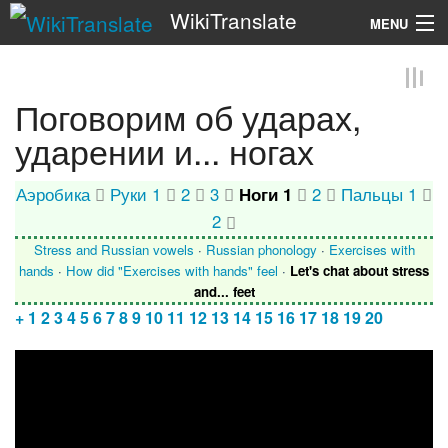
WikiTranslate
MENU
Search
Поговорим об ударах,
ударении и... ногах
Аэробика
Руки 1
2
3
Ноги 1
2
Пальцы 1
2
Stress and Russian vowels
·
Russian phonology
·
Exercises with
hands
·
How did "Exercises with hands" feel
·
Let's chat about stress
and... feet
+
1
2
3
4
5
6
7
8
9
10
11
12
13
14
15
16
17
18
19
20