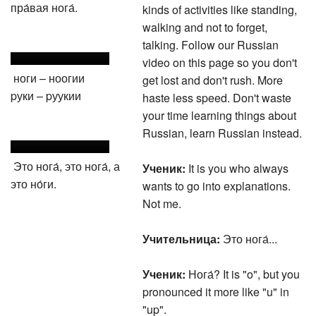
пра́вая нога́.
kinds of activities like standing,
walking and not to forget,
talking. Follow our Russian
video on this page so you don't
ноги – ноогии
get lost and don't rush. More
pуки – pуукии
haste less speed. Don't waste
your time learning things about
Russian, learn Russian instead.
Это нога́, это нога́, а
Ученик:
It is you who always
это но́ги.
wants to go into explanations.
Not me.
Учительница:
Это нога́...
Ученик:
Нога́? It is "o", but you
pronounced it more like "u" in
"up".