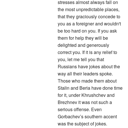
stresses almost always fall on
the most unpredictable places,
that they graciously concede to
you as a foreigner and wouldn't
be too hard on you. If you ask
them for help they will be
delighted and generously
correct you. If it is any relief to
you, let me tell you that
Russians have jokes about the
way all their leaders spoke.
Those who made them about
Stalin and Beria have done time
for it, under Khrushchev and
Brezhnev it was not such a
serious offense. Even
Gorbachev’s southern accent
was the subject of jokes.