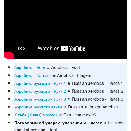
Аэробика - Ноги
≅ Aerobics - Feet
Аэробика - Пальцы
≅ Aerobics - Fingers
Аэробика русского - Руки 1
≅ Russian aerobics - Hands 1
Аэробика русского - Руки 2
≅ Russian aerobics - Hands 2
Аэробика русского - Руки 3
≅ Russian aerobics - Hands 3
Аэробика русского языка
≅ Russian language aerobics
К тебе (К вам) можно?
≅ Can I come over?
≅ Let's chat
Поговорим об ударах, ударении и... ногах
about stress and... feet