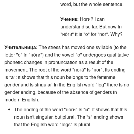
word, but the whole sentence.
Ученик:
Но́ги? I can
understand so far. But now in
"но́ги" it is "o" for "nor". Why?
Учительница:
The stress has moved one syllable (to the
letter "o" in "но́ги") and the vowel "o" undergoes qualitative
phonetic changes in pronunciation as a result of the
movement. The root of the word "нога́" is "ног", its ending
is "a": it shows that this noun belongs to the feminine
gender and is singular. In the English word "leg" there is no
gender ending, because of the absence of genders in
modern English.
The ending of the word "но́ги" is "и". It shows that this
noun isn't singular, but plural. The "s" ending shows
that the English word "legs" is plural.