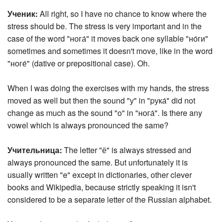
Ученик:
All right, so I have no chance to know where the
stress should be. The stress is very important and in the
case of the word "нога́" it moves back one syllable "но́ги"
sometimes and sometimes it doesn't move, like in the word
"ноге́" (dative or prepositional case). Oh.
When I was doing the exercises with my hands, the stress
moved as well but then the sound "у" in "pука́" did not
change as much as the sound "o" in "нога́". Is there any
vowel which is always pronounced the same?
Учительница:
The letter "ё" is always stressed and
always pronounced the same. But unfortunately it is
usually written "e" except in dictionaries, other clever
books and Wikipedia, because strictly speaking it isn't
considered to be a separate letter of the Russian alphabet.