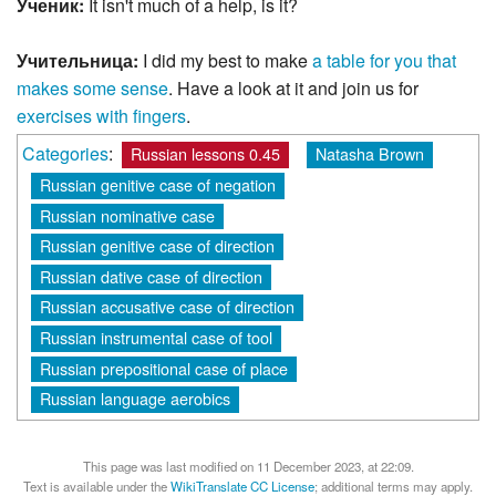
Ученик:
It isn't much of a help, is it?
Учительница:
I did my best to make
a table for you that
makes some sense
. Have a look at it and join us for
exercises with fingers
.
Categories
:
Russian lessons 0.45
Natasha Brown
Russian genitive case of negation
Russian nominative case
Russian genitive case of direction
Russian dative case of direction
Russian accusative case of direction
Russian instrumental case of tool
Russian prepositional case of place
Russian language aerobics
This page was last modified on 11 December 2023, at 22:09.
Text is available under the
WikiTranslate CC License
; additional terms may apply.