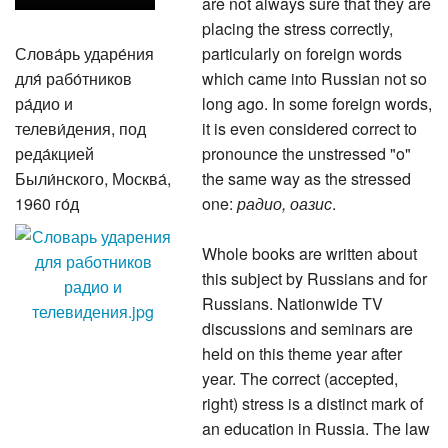
are not always sure that they are
placing the stress correctly,
Слова́рь ударе́ния
particularly on foreign words
для́ рабо́тников
which came into Russian not so
ра́дио и
long ago. In some foreign words,
телеви́дения, под
it is even considered correct to
реда́кцией
pronounce the unstressed "o"
Были́нского, Москва́,
the same way as the stressed
1960 го́д
one:
радио, оазис
.
Whole books are written about
this subject by Russians and for
Russians. Nationwide TV
discussions and seminars are
held on this theme year after
year. The correct (accepted,
right) stress is a distinct mark of
an education in Russia. The law