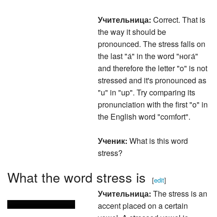
Учительница:
Correct. That is
the way it should be
pronounced. The stress falls on
the last "а́" in the word "нога́"
and therefore the letter "o" is not
stressed and it's pronounced as
"u" in "up". Try comparing its
pronunciation with the first "o" in
the English word "comfort".
Ученик:
What is this word
stress?
What the word stress is
[
edit
]
Учительница:
The stress is an
accent placed on a certain
vowel. A stressed vowel is