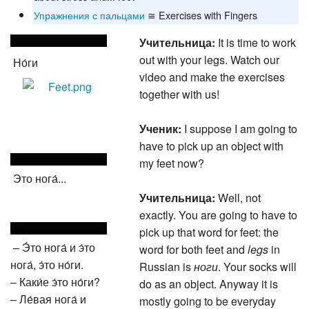
Упражнения с пальцами
≅ Exercises with Fingers
Учительница:
It is time to work
out with your legs. Watch our
Но́ги
video and make the exercises
together with us!
Ученик:
I suppose I am going to
have to pick up an object with
my feet now?
Это нога́...
Учительница:
Well, not
exactly. You are going to have to
pick up that word for feet: the
– Э́то нога́ и э́то
word for both feet and
legs
in
нога́, э́то но́ги.
Russian is
ноги
. Your socks will
– Каки́е э́то но́ги?
do as an object. Anyway it is
– Ле́вая нога́ и
mostly going to be everyday