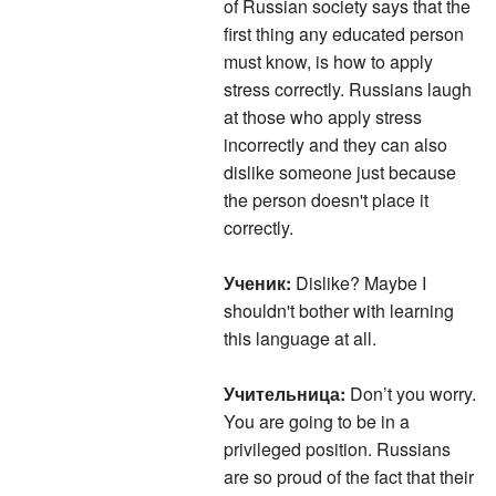
of Russian society says that the
first thing any educated person
must know, is how to apply
stress correctly. Russians laugh
at those who apply stress
incorrectly and they can also
dislike someone just because
the person doesn't place it
correctly.
Ученик:
Dislike? Maybe I
shouldn't bother with learning
this language at all.
Учительница:
Don’t you worry.
You are going to be in a
privileged position. Russians
are so proud of the fact that their