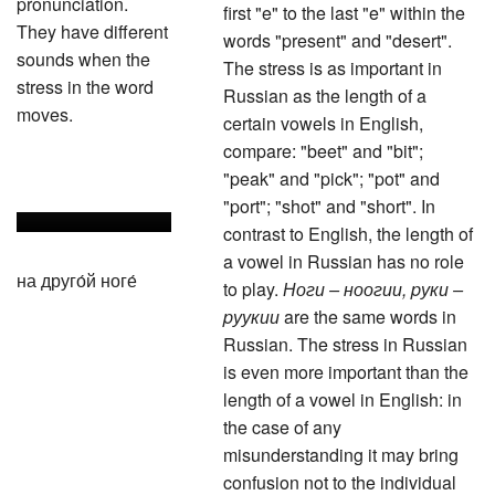
pronunciation.
first "e" to the last "e" within the
They have different
words "present" and "desert".
sounds when the
The stress is as important in
stress in the word
Russian as the length of a
moves.
certain vowels in English,
compare: "beet" and "bit";
"peak" and "pick"; "pot" and
"port"; "shot" and "short". In
contrast to English, the length of
a vowel in Russian has no role
на друго́й ноге́
to play.
Ноги – ноогии, pуки –
pуукии
are the same words in
Russian. The stress in Russian
is even more important than the
length of a vowel in English: in
the case of any
misunderstanding it may bring
confusion not to the individual