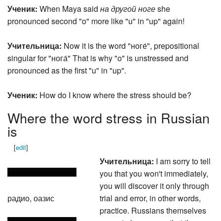
Ученик:
When Maya said
на другой ноге
she
pronounced second "o" more like "u" in "up" again!
Учительница:
Now it is the word "ноге́", prepositional
singular for "нога́" That is why "o" is unstressed and
pronounced as the first "u" in "up".
Ученик:
How do I know where the stress should be?
Where the word stress in Russian
is
[
edit
]
Учительница:
I am sorry to tell
you that you won't immediately,
you will discover it only through
радио, оазис
trial and error, in other words,
practice. Russians themselves