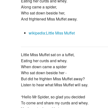
Eating her curds and whey.
Along came a spider,
Who sat down beside her,
And frightened Miss Muffet away.
wikipedia:Little Miss Muffet
Little Miss Muffet sat on a tuffet,
Eating her curds and whey.
When down came a spider
Who sat down beside her -
But did he frighten Miss Muffet away?
Listen to hear what Miss Muffet will say.
“Hello Mr Spider, so glad you decided
To come and share my curds and whey.