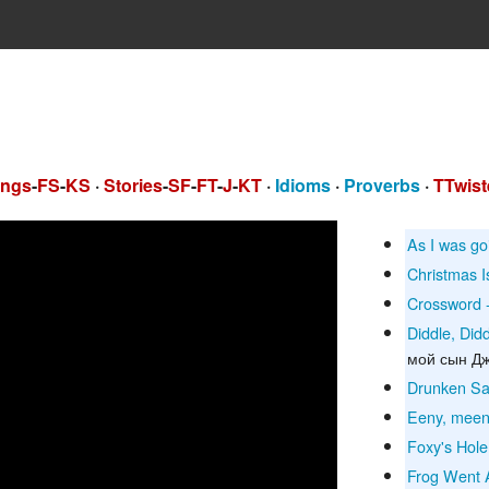
ngs
-
FS
-
KS
·
Stories
-
SF
-
FT
-
J
-
KT
·
Idioms
·
Proverbs
·
TTwist
As I was go
Christmas 
Crossword -
Diddle, Did
мой сын Д
Drunken Sai
Eeny, meen
Foxy's Hole
Frog Went 