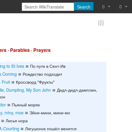
Search
What links he
Log in
Related chan
Reques
Special pages
ers
·
Parables
·
Prayers
Printable vers
ing to St Ives
≅ По пути в Сент-Ив
Is Coming
≅ Рождество подходит
Permanent lin
 Fruit
≅ Кроссворд "Фрукты"
Page informat
dle, Dumpling, My Son John
≅ Дидл-дидл-дамплин,
жон
Cite this page
lor
≅ Пьяный моряк
y, miny, moe
≅ Эйни-мини, мини-мо
Browse proper
≅ Лисья нора
Browse proper
A-Courting
≅ Лягушонок пошёл женится