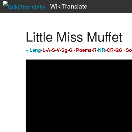
WikiTranslate
Little Miss Muffet
+
Lang
-
L
-
A
-
S
-
V
-
Sg
-
G
·
Poems
-
R
-
NR
-
CR
-
GG
·
So