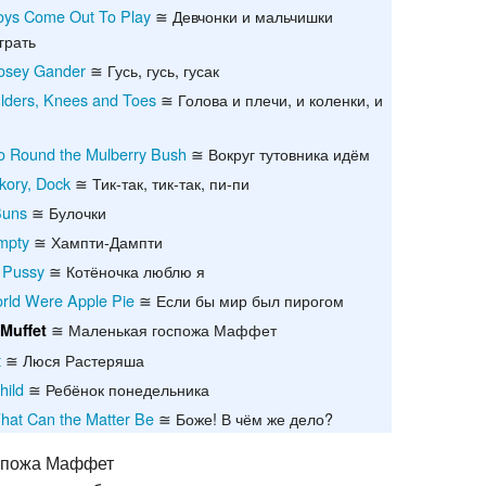
Boys Come Out To Play
≅ Девчонки и мальчишки
Recent chang
грать
osey Gander
≅ Гусь, гусь, гусак
lders, Knees and Toes
≅ Голова и плечи, и коленки, и
 Round the Mulberry Bush
≅ Вокруг тутовника идём
ckory, Dock
≅ Тик-так, тик-так, пи-пи
Buns
≅ Булочки
mpty
≅ Хампти-Дампти
e Pussy
≅ Котёночка люблю я
World Were Apple Pie
≅ Если бы мир был пирогом
≅ Маленькая госпожа Маффет
 Muffet
t
≅ Люся Растеряша
hild
≅ Ребёнок понедельника
hat Can the Matter Be
≅ Боже! В чём же дело?
спожа Маффет