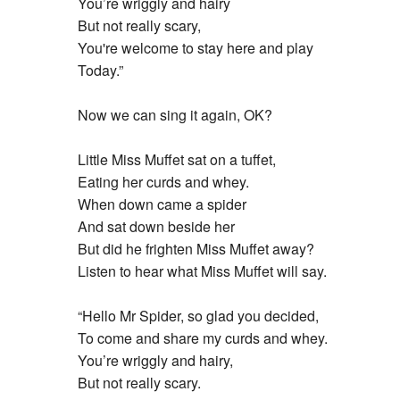
You’re wriggly and hairy
But not really scary,
You're welcome to stay here and play
Today.”
Now we can sing it again, OK?
Little Miss Muffet sat on a tuffet,
Eating her curds and whey.
When down came a spider
And sat down beside her
But did he frighten Miss Muffet away?
Listen to hear what Miss Muffet will say.
“Hello Mr Spider, so glad you decided,
To come and share my curds and whey.
You’re wriggly and hairy,
But not really scary.