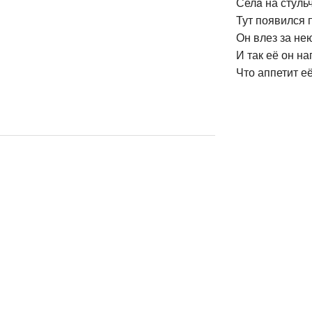
Селa на стульч
Тут появился 
Он влез за нею
И так её он на
Что аппетит е