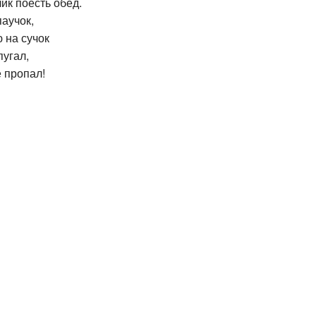
ик поесть обед.
паучок,
 на сучок
пугал,
ё пропал!