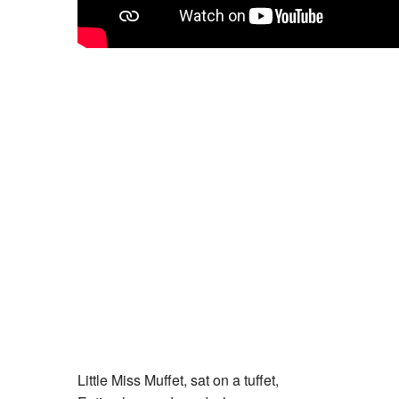
Little Miss Muffet, sat on a tuffet,