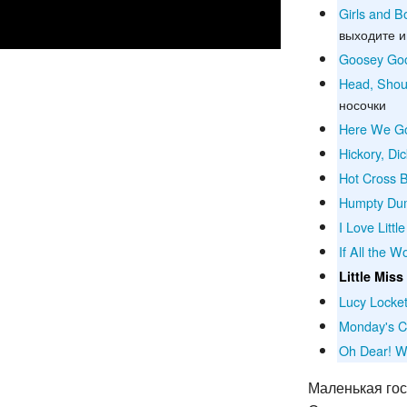
Girls and 
выходите и
Goosey Go
Head, Shou
носочки
Here We Go
Hickory, Di
Hot Cross 
Humpty Du
I Love Littl
If All the 
Little Miss
Lucy Locke
Monday's C
Oh Dear! W
Маленькая го