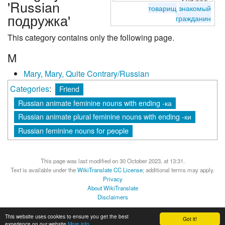
'Russian
товарищ
знакомый
подружка'
гражданин
This category contains only the following page.
M
Mary, Mary, Quite Contrary/Russian
Categories
:
Friend
Russian animate feminine nouns with ending -ка
Russian animate plural feminine nouns with ending -ки
Russian feminine nouns for people
This page was last modified on 30 October 2023, at 13:31.
Text is available under the
WikiTranslate CC License
; additional terms may apply.
Privacy
About WikiTranslate
Disclaimers
MediaWiki
Powered by Semantic MediaWiki
This website uses cookies to ensure you get the best
Got it!
experience on our website
More info