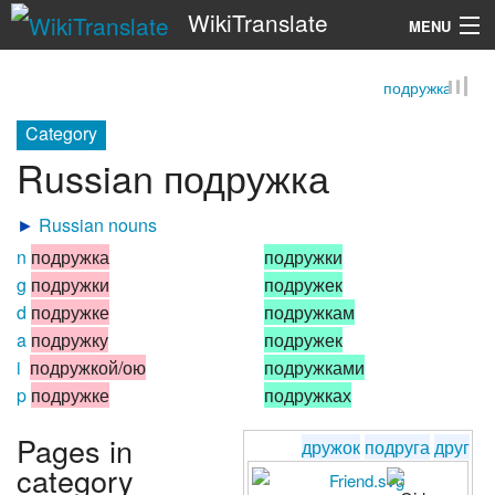
WikiTranslate
MENU
подружка
Search
Category
Russian подружка
►
Russian nouns
n
подружка
подружки
g
подружки
подружек
d
подружке
подружкам
a
подружку
подружек
i
подружкой/ою
подружками
p
подружке
подружках
Pages in
дружок
подруга
друг
category