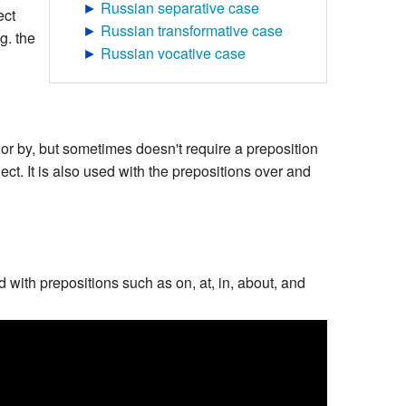
►
Russian separative case
ect
►
Russian transformative case
g. the
►
Russian vocative case
or by, but sometimes doesn't require a preposition
ject. It is also used with the prepositions over and
d with prepositions such as on, at, in, about, and