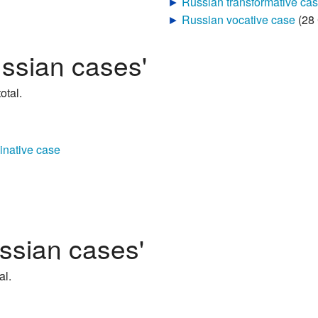
►
Russian vocative case
‎
(28
ussian cases'
otal.
inative case
ssian cases'
al.