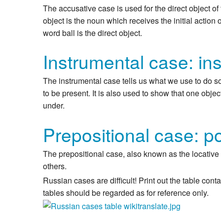
The accusative case is used for the direct object of 
object is the noun which receives the initial action 
word ball is the direct object.
Instrumental case: in
The instrumental case tells us what we use to do so
to be present. It is also used to show that one object
under.
Prepositional case: po
The prepositional case, also known as the locative c
others.
Russian cases are difficult! Print out the table co
tables should be regarded as for reference only.