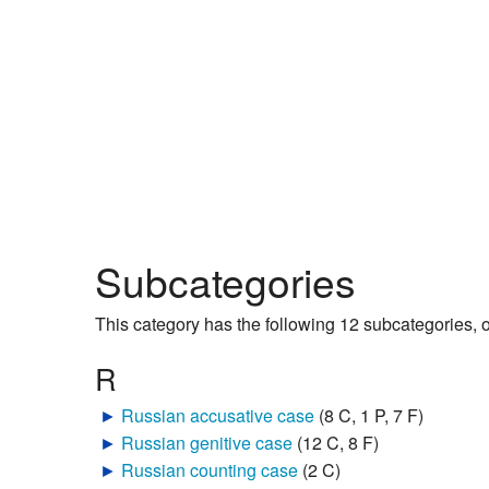
Subcategories
This category has the following 12 subcategories, ou
R
►
Russian accusative case
‎
(8 C, 1 P, 7 F)
►
Russian genitive case
‎
(12 C, 8 F)
►
Russian counting case
‎
(2 C)