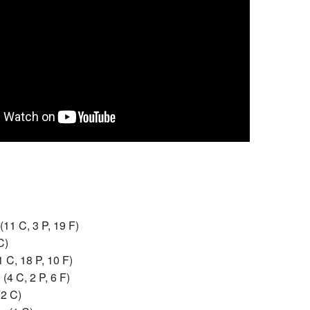
(11 C, 3 P, 19 F)
C)
1 C, 18 P, 10 F)
e
‎
(4 C, 2 P, 6 F)
12 C)
se
‎
(1 C)