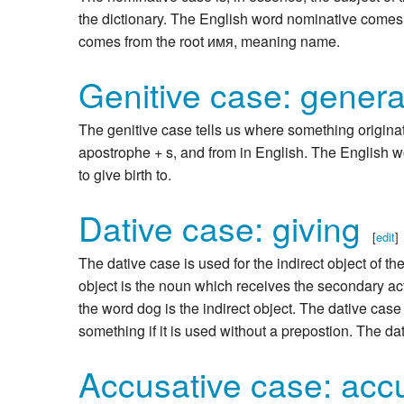
the dictionary. The English word nominative come
comes from the root имя, meaning name.
Genitive case: genera
The genitive case tells us where something originat
apostrophe + s, and from in English. The English w
to give birth to.
Dative case: giving
[
edit
]
The dative case is used for the indirect object of th
object is the noun which receives the secondary acti
the word dog is the indirect object. The dative case
something if it is used without a prepostion. The d
Accusative case: acc