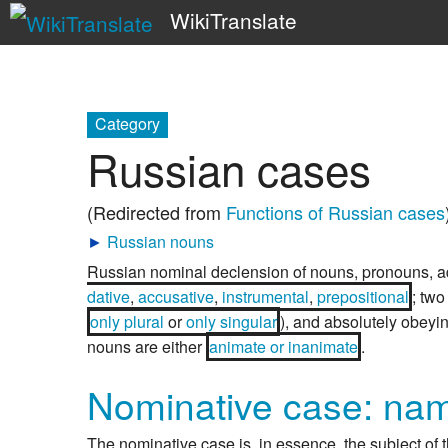
WikiTranslate
Category
Russian cases
(Redirected from
Functions of Russian cases
►
Russian nouns
Russian nominal declension of nouns, pronouns, a
dative
,
accusative
,
instrumental
,
prepositional
; tw
only plural
or
only singular
), and absolutely obeyi
nouns are either
animate or inanimate
.
Nominative case: na
The nominative case is, in essence, the subject of t