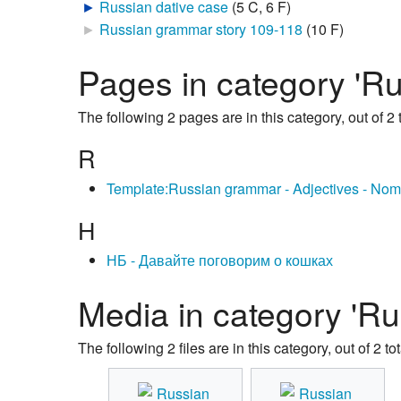
►
Russian dative case
‎
(5 C, 6 F)
►
Russian grammar story 109-118
‎
(10 F)
Pages in category 'R
The following 2 pages are in this category, out of 2 t
R
Template:Russian grammar - Adjectives - Nom
Н
НБ - Давайте поговорим о кошках
Media in category 'Ru
The following 2 files are in this category, out of 2 tot