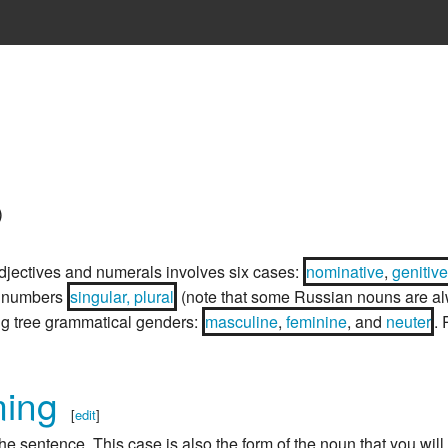
)
djectives and numerals involves six cases:
nominative
,
genitive
o numbers
singular, plural
(note that some Russian nouns are a
ng tree grammatical genders:
masculine
,
feminine
, and
neuter
.
ming
[
edit
]
he sentence. This case is also the form of the noun that you will 