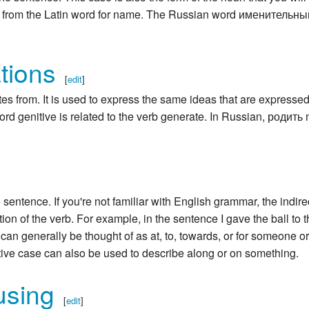
s from the Latin word for name. The Russian word именительны
tions
[
edit
]
es from. It is used to express the same ideas that are expressed
ord genitive is related to the verb generate. In Russian, родит
e sentence. If you're not familiar with English grammar, the indire
on of the verb. For example, in the sentence I gave the ball to 
 can generally be thought of as at, to, towards, or for someone or
ative case can also be used to describe along or on something.
using
[
edit
]