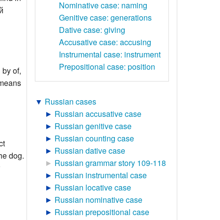
Nominative case: naming
й
Genitive case: generations
Dative case: giving
Accusative case: accusing
Instrumental case: instrument
Prepositional case: position
 by of,
ь means
▼
Russian cases
►
Russian accusative case
►
Russian genitive case
►
Russian counting case
ct
►
Russian dative case
the dog.
►
Russian grammar story 109-118
►
Russian instrumental case
►
Russian locative case
►
Russian nominative case
►
Russian prepositional case