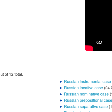
t of 12 total.
►
Russian instrumental case
‎
►
Russian locative case
‎
(24 
►
Russian nominative case
‎
(
►
Russian prepositional cas
►
Russian separative case
‎
(
►
Russian transformative ca