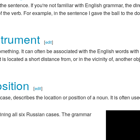
the sentence. If you're not familiar with English grammar, the dir
of the verb. For example, in the sentence I gave the ball to the do
strument
[
edit
]
mething. It can often be associated with the English words with 
 is located a short distance from, or in the vicinity of, another ob
sition
[
edit
]
ase, describes the location or position of a noun. It is often use
ntaining all six Russian cases. The grammar