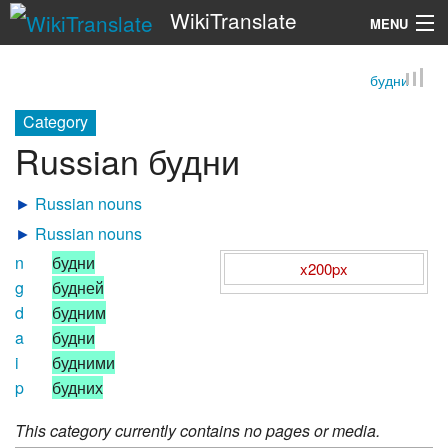
WikiTranslate
MENU
будни
Search
Category
Russian будни
►
Russian nouns
►
Russian nouns
n
будни
x200px
g
будней
d
будним
a
будни
i
будними
p
будних
This category currently contains no pages or media.