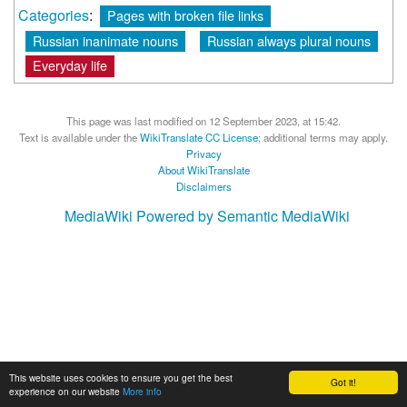
Categories
:
Pages with broken file links
Russian inanimate nouns
Russian always plural nouns
Everyday life
This page was last modified on 12 September 2023, at 15:42.
Text is available under the
WikiTranslate CC License
; additional terms may apply.
Privacy
About WikiTranslate
Disclaimers
MediaWiki
Powered by Semantic MediaWiki
This website uses cookies to ensure you get the best
Got it!
experience on our website
More info