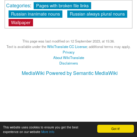
Categories
:
Pages with broken file links
Russian inanimate nouns
Russian always plural nouns
Wallpaper
This page was last modified on 12 September 2023, at 15:36.
Text is available under the
WikiTranslate CC License
; additional terms may apply.
Privacy
About WikiTranslate
Disclaimers
MediaWiki
Powered by Semantic MediaWiki
This website uses cookies to ensure you get the best
Got it!
experience on our website
More info