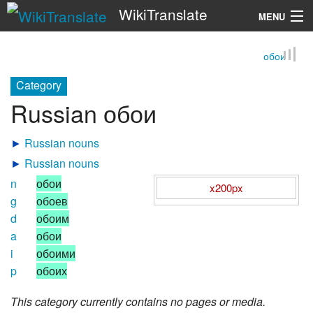
WikiTranslate
MENU
обои
Search
Category
Russian обои
►
Russian nouns
►
Russian nouns
n
обои
x200px
g
обоев
d
обоим
a
обои
i
обоими
p
обоих
This category currently contains no pages or media.