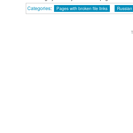
Categories
:
Pages with broken file links
Russian
T