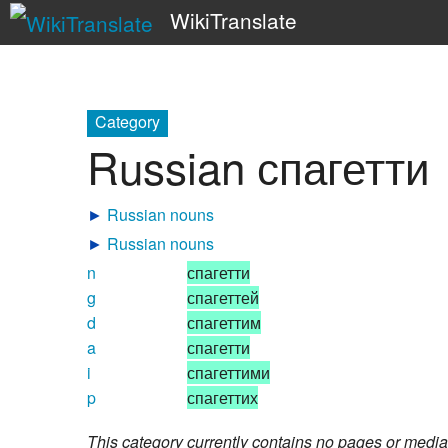
WikiTranslate
Category
Russian спагетти
►
Russian nouns
►
Russian nouns
n
спагетти
g
спагеттей
d
спагеттим
a
спагетти
i
спагеттими
p
спагеттих
This category currently contains no pages or media