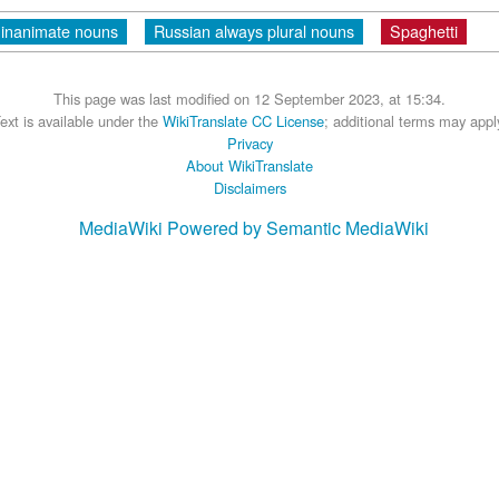
 inanimate nouns
Russian always plural nouns
Spaghetti
This page was last modified on 12 September 2023, at 15:34.
ext is available under the
WikiTranslate CC License
; additional terms may appl
Privacy
About WikiTranslate
Disclaimers
MediaWiki
Powered by Semantic MediaWiki