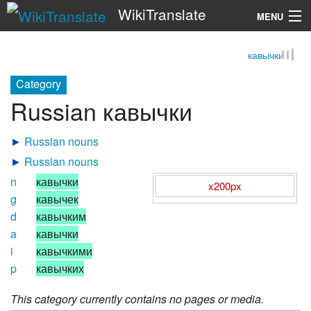
WikiTranslate
MENU
кавычки
Search
Category
Russian кавычки
►
Russian nouns
►
Russian nouns
n
кавычки
x200px
g
кавычек
d
кавычким
a
кавычки
i
кавычкими
p
кавычких
This category currently contains no pages or media.