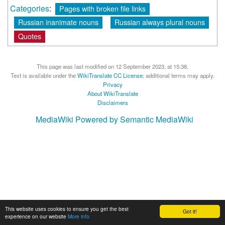
Categories
:
Pages with broken file links
Russian inanimate nouns
Russian always plural nouns
Quotes
This page was last modified on 12 September 2023, at 15:38.
Text is available under the
WikiTranslate CC License
; additional terms may apply.
Privacy
About WikiTranslate
Disclaimers
MediaWiki
Powered by Semantic MediaWiki
This website uses cookies to ensure you get the best
Got it!
experience on our website
More info