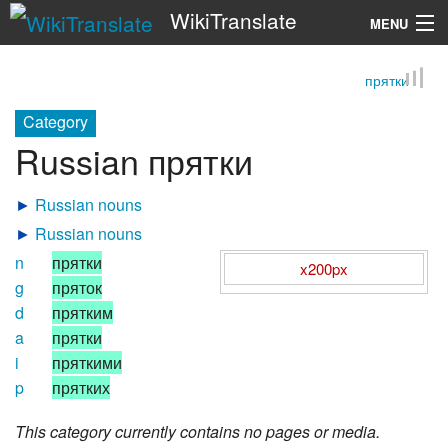
WikiTranslate
MENU
прятки
Search
Category
Russian прятки
►
Russian nouns
►
Russian nouns
n
прятки
x200px
g
пряток
d
прятким
a
прятки
i
пряткими
p
прятких
This category currently contains no pages or media.