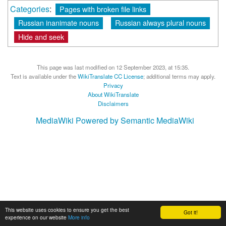
Categories
:
Pages with broken file links
Russian inanimate nouns
Russian always plural nouns
Hide and seek
This page was last modified on 12 September 2023, at 15:35.
Text is available under the
WikiTranslate CC License
; additional terms may apply.
Privacy
About WikiTranslate
Disclaimers
MediaWiki
Powered by Semantic MediaWiki
This website uses cookies to ensure you get the best
Got it!
experience on our website
More info