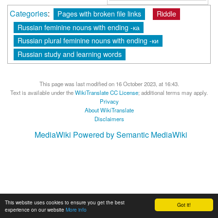
Categories
:
Pages with broken file links
Riddle
Russian feminine nouns with ending -ка
Russian plural feminine nouns with ending -ки
Russian study and learning words
This page was last modified on 16 October 2023, at 16:43.
Text is available under the
WikiTranslate CC License
; additional terms may apply.
Privacy
About WikiTranslate
Disclaimers
MediaWiki
Powered by Semantic MediaWiki
This website uses cookies to ensure you get the best
Got it!
experience on our website
More info