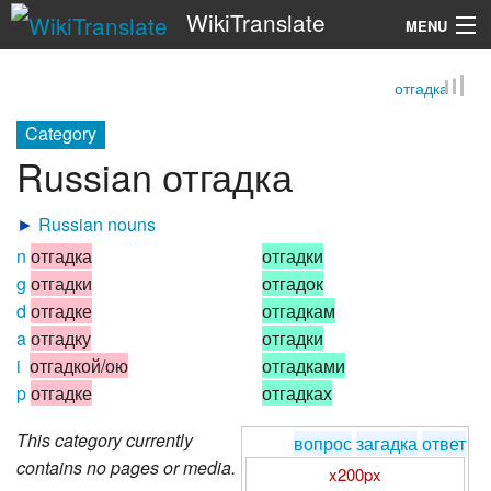
WikiTranslate
MENU
отгадка
Search
Category
Russian отгадка
►
Russian nouns
n
отгадка
отгадки
g
отгадки
отгадок
d
отгадке
отгадкам
a
отгадку
отгадки
i
отгадкой/ою
отгадками
p
отгадке
отгадках
This category currently
вопрос
загадка
ответ
contains no pages or media.
x200px