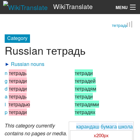
WikiTranslate
MENU
тетрадь
Search
Category
Russian тетрадь
►
Russian nouns
n
тетрадь
тетради
g
тетради
тетрадей
d
тетради
тетрадям
a
тетрадь
тетради
i
тетрадью
тетрадями
p
тетради
тетрадях
This category currently
карандаш
бумага
школа
contains no pages or media.
x200px