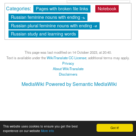
Categories
:
Pages with broken file links
Notebook
Russian feminine nouns with ending -ь
Russian plural feminine nouns with ending -и
Russian study and learning words
This page was last modified on 14 October 2023, at 20:40.
Text is available under the
WikiTranslate CC License
; additional terms may apply.
Privacy
About WikiTranslate
Disclaimers
MediaWiki
Powered by Semantic MediaWiki
This website uses cookies to ensure you get the best
Got it!
experience on our website
More info