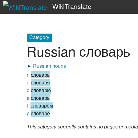
WikiTranslate
Category
Russian словарь
►
Russian nouns
n
словарь
g
словаря
d
словарю
a
словарь
i
словарём
p
словаре
This category currently contains no pages or media