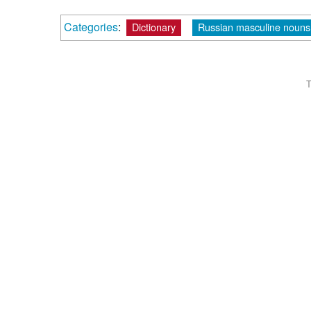
Categories
:
Dictionary
Russian masculine nouns 
T