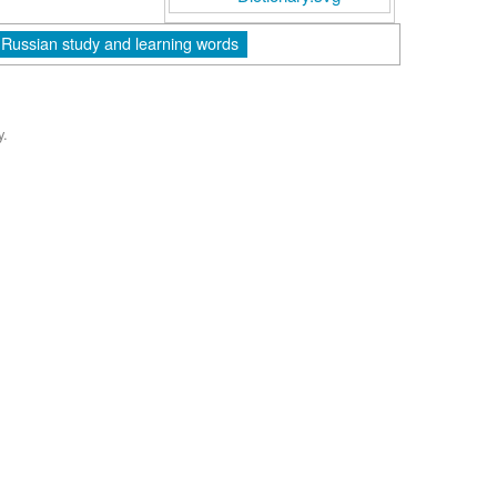
Russian study and learning words
y.