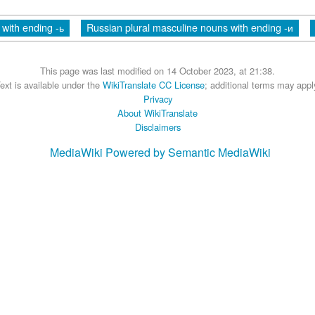
with ending -ь
Russian plural masculine nouns with ending -и
This page was last modified on 14 October 2023, at 21:38.
ext is available under the
WikiTranslate CC License
; additional terms may appl
Privacy
About WikiTranslate
Disclaimers
MediaWiki
Powered by Semantic MediaWiki