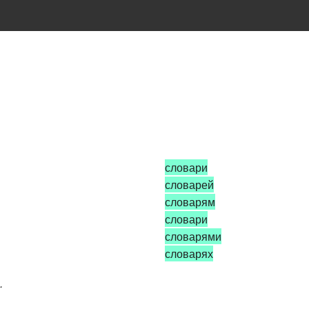
словари
словарей
словарям
словари
словарями
словарях
.