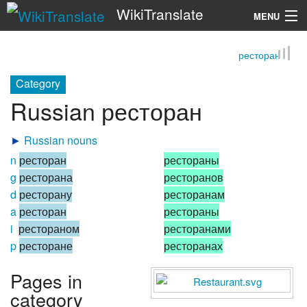
WikiTranslate
MENU
ресторан
Search
Category
Russian ресторан
►
Russian nouns
n
ресторан
рестораны
g
ресторана
ресторанов
d
ресторану
ресторанам
a
ресторан
рестораны
i
рестораном
ресторанами
p
ресторане
ресторанах
Pages in
category