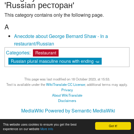
'Russian ресторан'
This category contains only the following page.
A
Anecdote about George Bernard Shaw - In a
restaurant/Russian
Categories
:
Restaurant
Russian plural masculine nouns with ending -ы
This page was last modified on 18 October 2023, at 15:53.
Text is available under the
WikiTranslate CC License
; additional terms may apply.
Privacy
About WikiTranslate
Disclaimers
MediaWiki
Powered by Semantic MediaWiki
This website uses cookies to ensure you get the best
Got it!
experience on our website
More info