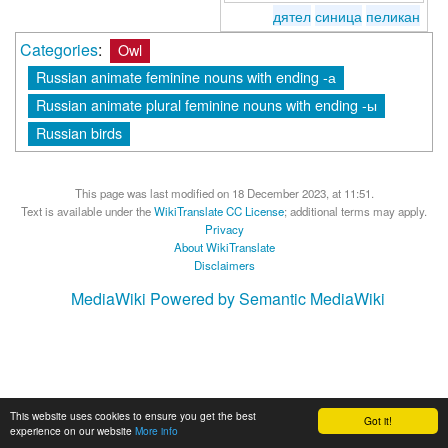
дятел
синица
пеликан
Categories
:
Owl
Russian animate feminine nouns with ending -а
Russian animate plural feminine nouns with ending -ы
Russian birds
This page was last modified on 18 December 2023, at 11:51.
Text is available under the
WikiTranslate CC License
; additional terms may apply.
Privacy
About WikiTranslate
Disclaimers
MediaWiki
Powered by Semantic MediaWiki
This website uses cookies to ensure you get the best
Got it!
experience on our website
More info