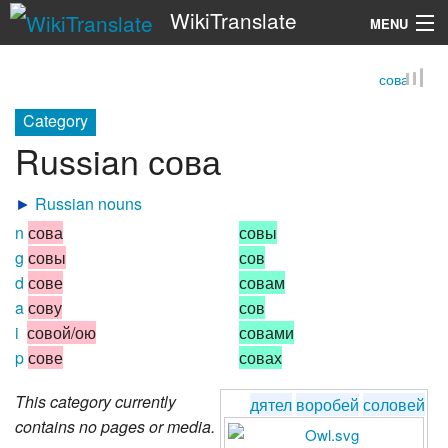
WikiTranslate
MENU
сова
Search
Category
Russian сова
►
Russian nouns
n
сова
совы
g
совы
сов
d
сове
совам
a
сову
сов
i
совой/ою
совами
p
сове
совах
This category currently
дятел
воробей
соловей
contains no pages or media.