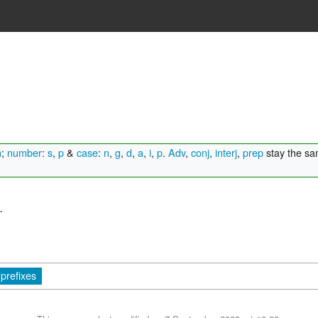
n
;
number
:
s
,
p
&
case
:
n
,
g
,
d
,
a
,
i
,
p
.
Adv
,
conj
,
interj
,
prep
stay the s
.
prefixes