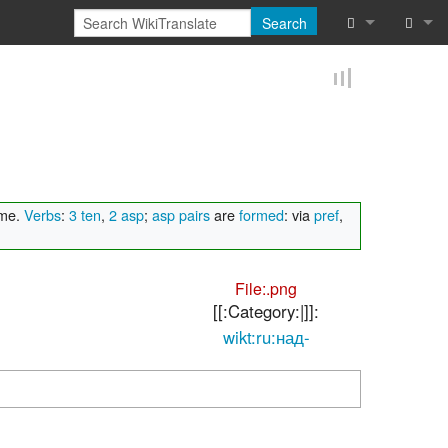
Search
What links he
Log in
Related chan
Reques
Special pages
Printable vers
ame.
Verbs
:
3 ten
,
2 asp
;
asp pairs
are
formed
: via
pref
,
Permanent lin
File:.png
Page informat
[[:Category:|]]:
wikt:ru:над-
Browse proper
Browse proper
Recent chang