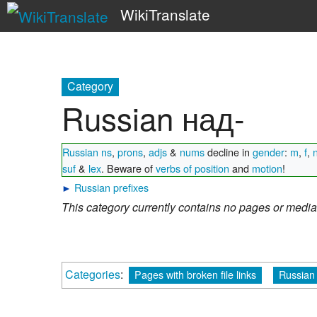
WikiTranslate
Category
Russian над-
Russian ns
,
prons
,
adjs
&
nums
decline in
gender
:
m
,
f
,
suf
&
lex
. Beware of
verbs of position
and
motion
!
►
Russian prefixes
This category currently contains no pages or media
Categories
:
Pages with broken file links
Russian 