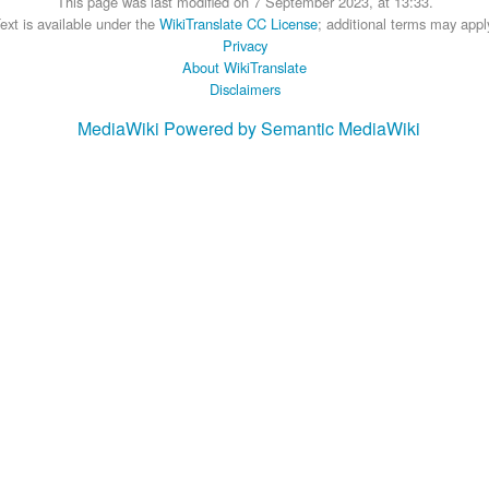
This page was last modified on 7 September 2023, at 13:33.
ext is available under the
WikiTranslate CC License
; additional terms may appl
Privacy
About WikiTranslate
Disclaimers
MediaWiki
Powered by Semantic MediaWiki