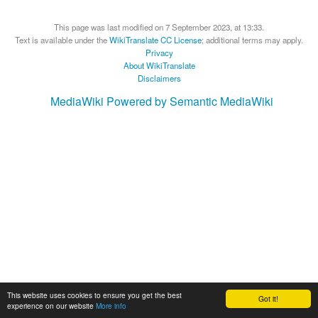
This page was last modified on 7 September 2023, at 13:33.
Text is available under the
WikiTranslate CC License
; additional terms may apply.
Privacy
About WikiTranslate
Disclaimers
MediaWiki
Powered by Semantic MediaWiki
This website uses cookies to ensure you get the best
Got it!
experience on our website
More info