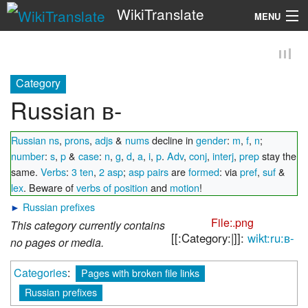
WikiTranslate
MENU
Search
Category
Russian в-
Russian ns
,
prons
,
adjs
&
nums
decline in
gender
:
m
,
f
,
n
;
number
:
s
,
p
&
case
:
n
,
g
,
d
,
a
,
i
,
p
.
Adv
,
conj
,
interj
,
prep
stay the
same.
Verbs
:
3 ten
,
2 asp
;
asp pairs
are
formed
: via
pref
,
suf
&
lex
. Beware of
verbs of position
and
motion
!
►
Russian prefixes
File:.png
This category currently contains
[[:Category:|]]:
wikt:ru:в-
no pages or media.
Categories
:
Pages with broken file links
Russian prefixes