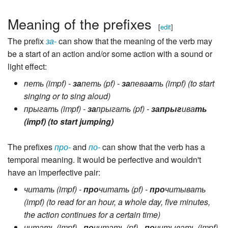
Meaning of the prefixes
[
edit
]
The prefix
за-
can show that the meaning of the verb may
be a start of an action and/or some action with a sound or
light effect:
петь (impf) -
за
петь (pf) -
за
пева
а
ть (impf) (to start
singing or to sing aloud)
прыгать (impf) -
за
прыгать (pf) -
запрыг
ива
ть
(impf) (to start jumping)
The prefixes
про-
and
по-
can show that the verb has a
temporal meaning. It would be perfective and wouldn't
have an imperfective pair:
читать (impf) -
про
читать (pf) -
про
читывать
(impf) (to read for an hour, a whole day, five minutes,
the action continues for a certain time)
читать (impf) -
по
читать (pf) -
по
читывать (impf)