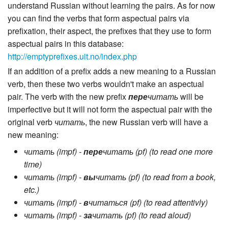
understand Russian without learning the pairs. As for now
you can find the verbs that form aspectual pairs via
prefixation, their aspect, the prefixes that they use to form
aspectual pairs in this database:
http://emptyprefixes.uit.no/index.php
If an addition of a prefix adds a new meaning to a Russian
verb, then these two verbs wouldn't make an aspectual
pair. The verb with the new prefix
пере
читать
will be
imperfective but it will not form the aspectual pair with the
original verb
читать
, the new Russian verb will have a
new meaning:
читать (impf) -
пере
читать (pf) (to read one more
time)
читать (impf) -
вы
читать (pf) (to read from a book,
etc.)
читать (impf) -
в
читаться (pf) (to read attentivly)
читать (impf) -
за
читать (pf) (to read aloud)