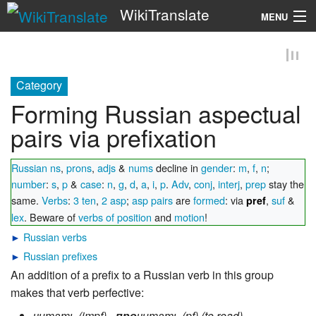
WikiTranslate
MENU
Search
Category
Forming Russian aspectual
pairs via prefixation
Russian ns
,
prons
,
adjs
&
nums
decline in
gender
:
m
,
f
,
n
;
number
:
s
,
p
&
case
:
n
,
g
,
d
,
a
,
i
,
p
.
Adv
,
conj
,
interj
,
prep
stay the
same.
Verbs
:
3 ten
,
2 asp
;
asp pairs
are
formed
: via
,
suf
&
pref
lex
. Beware of
verbs of position
and
motion
!
►
Russian verbs
►
Russian prefixes
An addition of a prefix to a Russian verb in this group
makes that verb perfective: