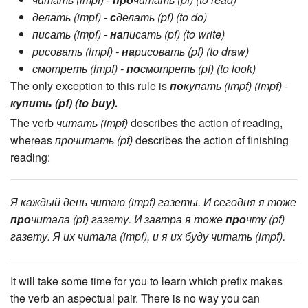
читать (impf) -
про
читать (pf) (to read)
делать (impf) -
с
делать (pf) (to do)
писать (impf) -
на
писать (pf) (to write)
рисовать (impf) -
на
рисовать (pf) (to draw)
смотреть (impf) -
по
смотреть (pf) (to look)
The only exception to this rule is
по
купать (impf) (impf) -
купить (pf) (to buy).
The verb
читать (impf)
describes the action of reading,
whereas
прочитать (pf)
describes the action of finishing
reading:
Я каждый день читаю (impf) газеты. И сегодня я тоже
про
читала (pf) газету. И завтра я тоже
про
чту (pf)
газету. Я их читала (impf), и я их буду читать (impf).
It will take some time for you to learn which prefix makes
the verb an aspectual pair. There is no way you can