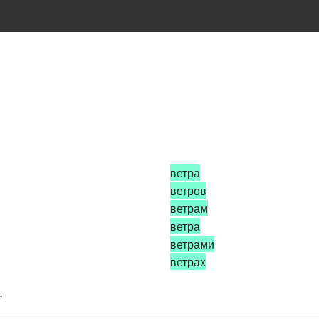
ветра
ветров
ветрам
ветра
ветрами
ветрах
.