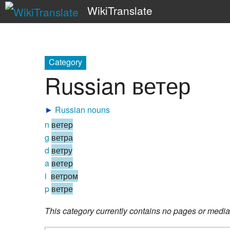
WikiTranslate
Category
Russian ветер
►
Russian nouns
n
ветер
g
ветра
d
ветру
a
ветер
i
ветром
p
ветре
This category currently contains no pages or media