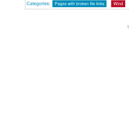
Categories
:
Pages with broken file links
Wind
T