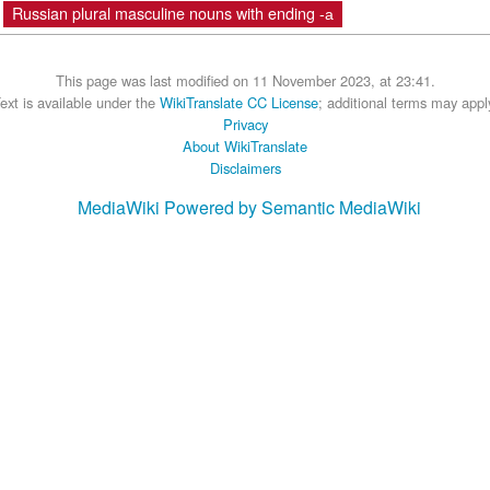
Russian plural masculine nouns with ending -а
This page was last modified on 11 November 2023, at 23:41.
ext is available under the
WikiTranslate CC License
; additional terms may appl
Privacy
About WikiTranslate
Disclaimers
MediaWiki
Powered by Semantic MediaWiki